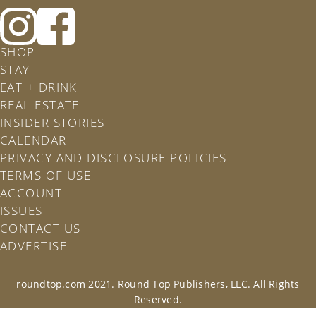
Follow
Follow
Roundtop
Rountop
SHOP
on
on
STAY
Instagram
Facebook
EAT + DRINK
REAL ESTATE
INSIDER STORIES
CALENDAR
PRIVACY AND DISCLOSURE POLICIES
TERMS OF USE
ACCOUNT
ISSUES
CONTACT US
ADVERTISE
roundtop.com 2021. Round Top Publishers, LLC. All Rights
Reserved.