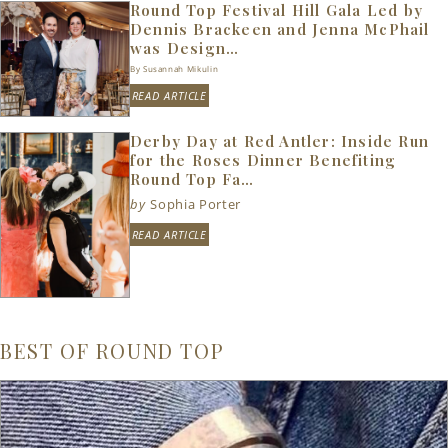
Round Top Festival Hill Gala Led by
Dennis Brackeen and Jenna McPhail
was Design…
By Susannah Mikulin
READ ARTICLE
Derby Day at Red Antler: Inside Run
for the Roses Dinner Benefiting
Round Top Fa…
by
Sophia Porter
READ ARTICLE
BEST OF ROUND TOP