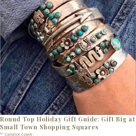
Round Top Holiday Gift Guide: Gift Big at
Small Town Shopping Squares
by
Candice Cowin