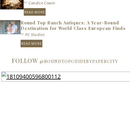
by
Candice Cowin
READ MORE
Round Top Ranch Antiques: A Year-Round
Destination for World Class European Finds
by
PC Studios
READ MORE
FOLLOW
@ROUNDTOPGUIDEBYPAPERCITY