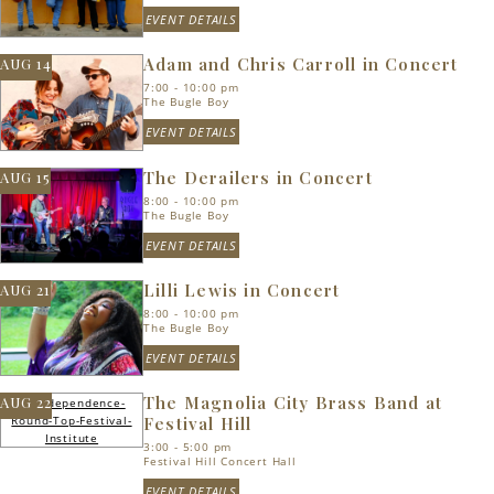
EVENT DETAILS
Adam and Chris Carroll in Concert
AUG 14
7:00 - 10:00 pm
The Bugle Boy
EVENT DETAILS
The Derailers in Concert
AUG 15
8:00 - 10:00 pm
The Bugle Boy
EVENT DETAILS
Lilli Lewis in Concert
AUG 21
8:00 - 10:00 pm
The Bugle Boy
EVENT DETAILS
The Magnolia City Brass Band at
AUG 22
Festival Hill
3:00 - 5:00 pm
Festival Hill Concert Hall
EVENT DETAILS