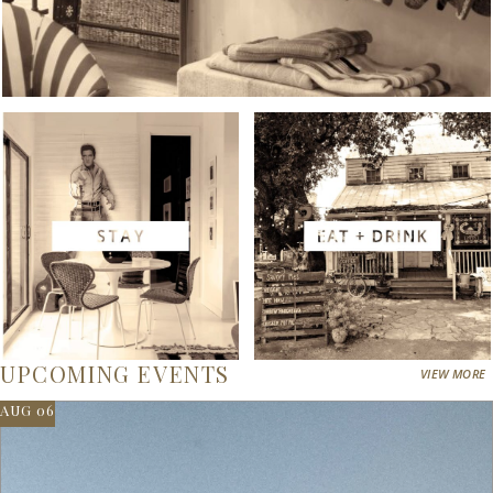
UPCOMING EVENTS
VIEW MORE
AUG 06