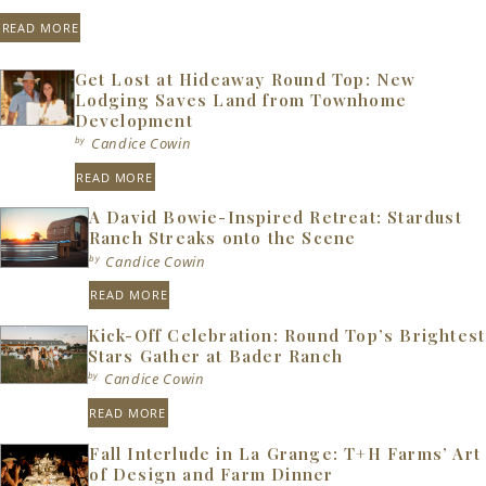
READ MORE
Get Lost at Hideaway Round Top: New
Lodging Saves Land from Townhome
Development
by
Candice Cowin
READ MORE
A David Bowie-Inspired Retreat: Stardust
Ranch Streaks onto the Scene
by
Candice Cowin
READ MORE
Kick-Off Celebration: Round Top’s Brightest
Stars Gather at Bader Ranch
by
Candice Cowin
READ MORE
Fall Interlude in La Grange: T+H Farms’ Art
of Design and Farm Dinner