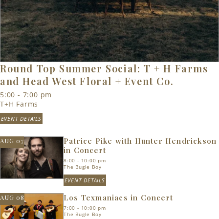
Round Top Summer Social: T + H Farms
and Head West Floral + Event Co.
5:00 - 7:00 pm
T+H Farms
EVENT DETAILS
Patrice Pike with Hunter Hendrickson
AUG 07
in Concert
8:00 - 10:00 pm
The Bugle Boy
EVENT DETAILS
Los Texmaniacs in Concert
AUG 08
7:00 - 10:00 pm
The Bugle Boy