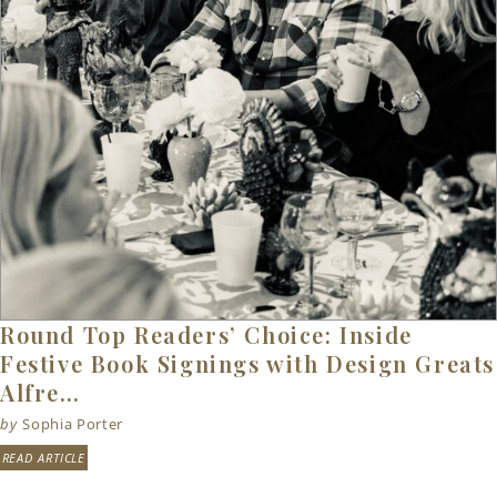
Round Top Readers’ Choice: Inside
Festive Book Signings with Design Greats
Alfre…
by
Sophia Porter
READ ARTICLE