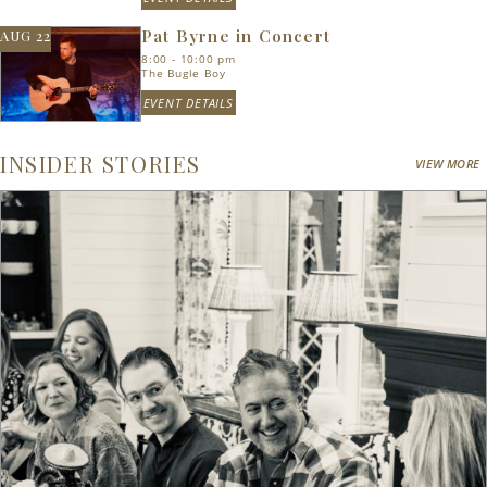
Pat Byrne in Concert
AUG 22
8:00 - 10:00 pm
The Bugle Boy
EVENT DETAILS
INSIDER STORIES
VIEW MORE
Search
RoundTop.com