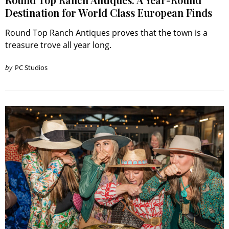
Destination for World Class European Finds
Round Top Ranch Antiques proves that the town is a
treasure trove all year long.
by
PC Studios