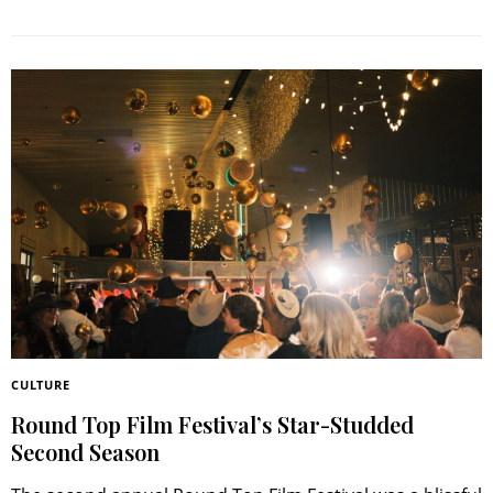
CULTURE
Round Top Film Festival’s Star-Studded
Second Season