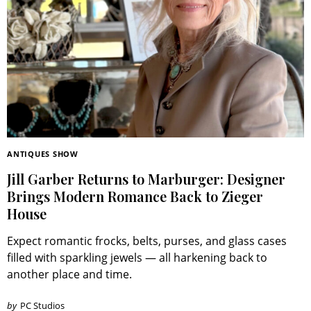
ANTIQUES SHOW
Jill Garber Returns to Marburger: Designer
Brings Modern Romance Back to Zieger
House
Expect romantic frocks, belts, purses, and glass cases
filled with sparkling jewels — all harkening back to
another place and time.
by
PC Studios