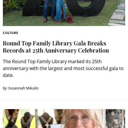
CULTURE
Round Top Family Library Gala Breaks
Records at 25th Anniversary Celebration
The Round Top Family Library marked its 25th
anniversary with the largest and most successful gala to
date.
by
Susannah Mikulin