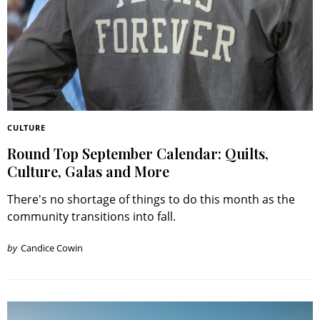
CULTURE
Round Top September Calendar: Quilts,
Culture, Galas and More
There's no shortage of things to do this month as the
community transitions into fall.
by
Candice Cowin