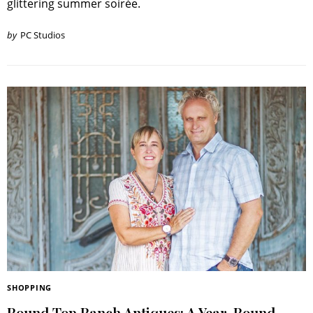
glittering summer soirée.
RoundTop.com
by
PC Studios
SHOPPING
Round Top Ranch Antiques: A Year-Round