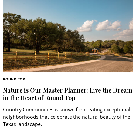
ROUND TOP
Nature is Our Master Planner: Live the Dream
in the Heart of Round Top
Country Communities is known for creating exceptional
neighborhoods that celebrate the natural beauty of the
Texas landscape.