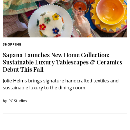
SHOPPING
Sapana Launches New Home Collection:
Sustainable Luxury Tablescapes & Ceramics
Debut This Fall
Jolie Helms brings signature handcrafted textiles and
sustainable luxury to the dining room.
by
PC Studios