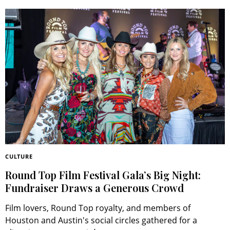
CULTURE
Round Top Film Festival Gala’s Big Night:
Fundraiser Draws a Generous Crowd
Film lovers, Round Top royalty, and members of
Houston and Austin's social circles gathered for a
Search