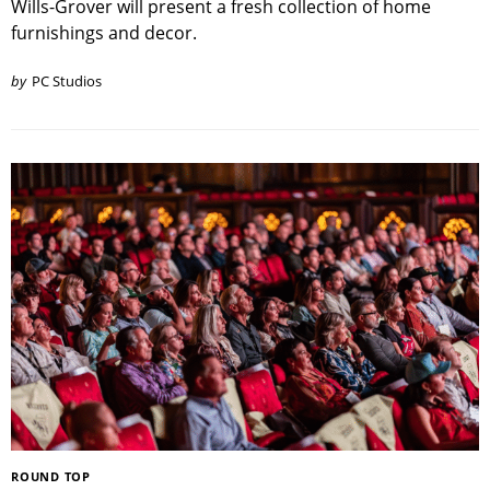
Wills-Grover will present a fresh collection of home
furnishings and decor.
by
PC Studios
ROUND TOP