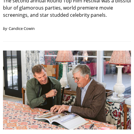
The second annual Round Top Film Festival was a blissful
blur of glamorous parties, world premiere movie
screenings, and star studded celebrity panels.
by
Candice Cowin