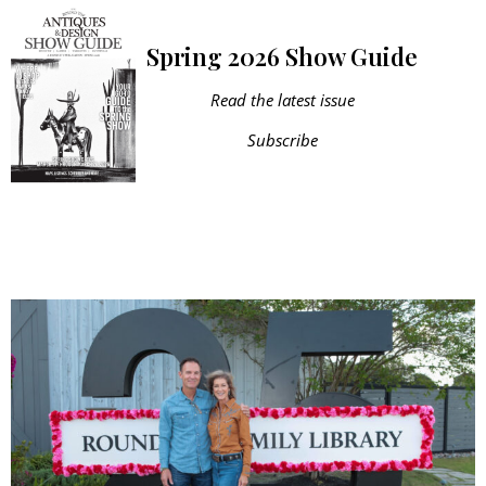
Spring 2026 Show Guide
Read the latest issue
Subscribe