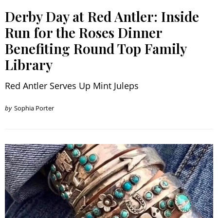
Derby Day at Red Antler: Inside
Run for the Roses Dinner
Benefiting Round Top Family
Library
Red Antler Serves Up Mint Juleps
by
Sophia Porter