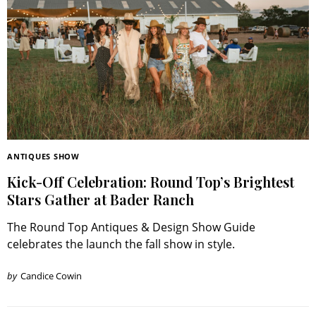
ANTIQUES SHOW
Kick-Off Celebration: Round Top’s Brightest
Stars Gather at Bader Ranch
The Round Top Antiques & Design Show Guide
celebrates the launch the fall show in style.
by
Candice Cowin