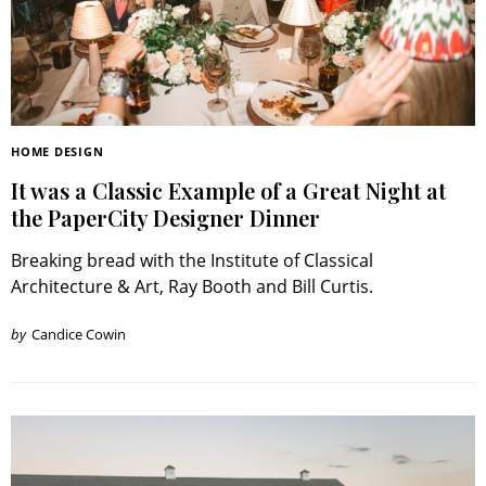
HOME DESIGN
It was a Classic Example of a Great Night at
the PaperCity Designer Dinner
Breaking bread with the Institute of Classical
Architecture & Art, Ray Booth and Bill Curtis.
by
Candice Cowin