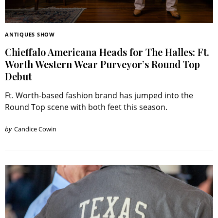
ANTIQUES SHOW
Chieffalo Americana Heads for The Halles: Ft.
Worth Western Wear Purveyor’s Round Top
Debut
Ft. Worth-based fashion brand has jumped into the
Round Top scene with both feet this season.
by
Candice Cowin