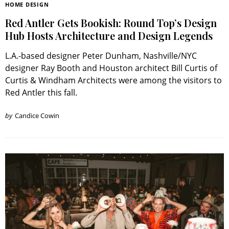
HOME DESIGN
Red Antler Gets Bookish: Round Top’s Design
Hub Hosts Architecture and Design Legends
L.A.-based designer Peter Dunham, Nashville/NYC
designer Ray Booth and Houston architect Bill Curtis of
Curtis & Windham Architects were among the visitors to
Red Antler this fall.
by
Candice Cowin