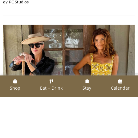
by
PC Studios
Shop
Eat + Drink
Stay
Calendar
SHOPPING
Switch-Ups on the Squares: New Shops of Note
Move in for Fall