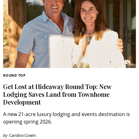
ROUND TOP
Get Lost at Hideaway Round Top: New
Lodging Saves Land from Townhome
Development
A new 21-acre luxury lodging and events destination is
opening spring 2026.
by
Candice Cowin