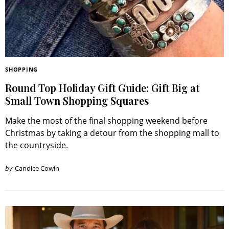
SHOPPING
Round Top Holiday Gift Guide: Gift Big at
Small Town Shopping Squares
Make the most of the final shopping weekend before
Christmas by taking a detour from the shopping mall to
the countryside.
by
Candice Cowin