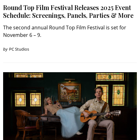
Round Top Film Festival Releases 2025 Event
Schedule: Screenings, Panels, Parties & More
The second annual Round Top Film Festival is set for
November 6 – 9.
by
PC Studios