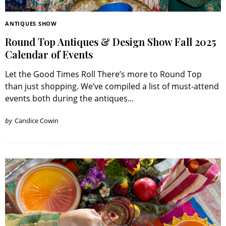
ANTIQUES SHOW
Round Top Antiques & Design Show Fall 2025
Calendar of Events
Let the Good Times Roll There’s more to Round Top
than just shopping. We’ve compiled a list of must-attend
events both during the antiques...
by
Candice Cowin