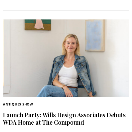
ANTIQUES SHOW
Launch Party: Wills Design Associates Debuts
WDA Home at The Compound