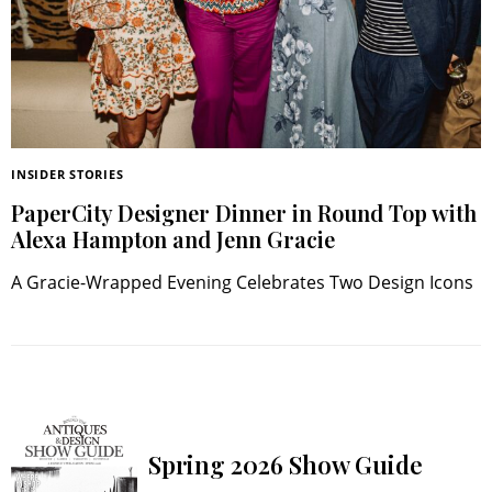
INSIDER STORIES
PaperCity Designer Dinner in Round Top with
Alexa Hampton and Jenn Gracie
A Gracie-Wrapped Evening Celebrates Two Design Icons
Spring 2026 Show Guide