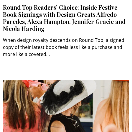
Round Top Readers’ Choice: Inside Festive
Book Signings with Design Greats Alfredo
Paredes, Alexa Hampton, Jennifer Gracie and
Nicola Harding
When design royalty descends on Round Top, a signed
copy of their latest book feels less like a purchase and
more like a coveted...