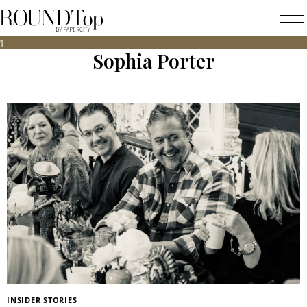
roundtop.com
Magazine
Sophia Porter
&
City
Guide
INSIDER STORIES