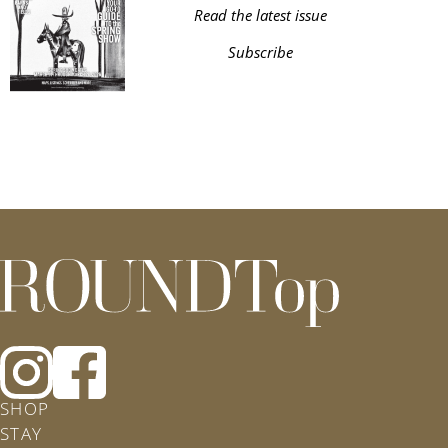
Read the latest issue
Subscribe
roundtop.com
Follow
Follow
Roundtop
Rountop
SHOP
on
on
STAY