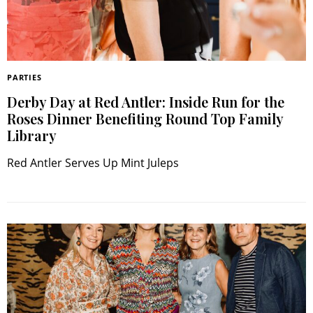
PARTIES
Derby Day at Red Antler: Inside Run for the
Roses Dinner Benefiting Round Top Family
Search
Library
RoundTop.com
Red Antler Serves Up Mint Juleps