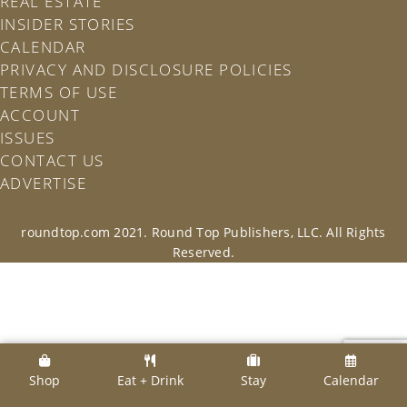
REAL ESTATE
INSIDER STORIES
CALENDAR
PRIVACY AND DISCLOSURE POLICIES
TERMS OF USE
ACCOUNT
ISSUES
CONTACT US
ADVERTISE
roundtop.com 2021. Round Top Publishers, LLC. All Rights
Reserved.
Shop
Eat + Drink
Stay
Calendar