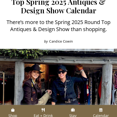
Top Spring 2025 Antiques &
Design Show Calendar
There’s more to the Spring 2025 Round Top
Antiques & Design Show than shopping.
by
Candice Cowin
Shop
Eat + Drink
Stay
Calendar