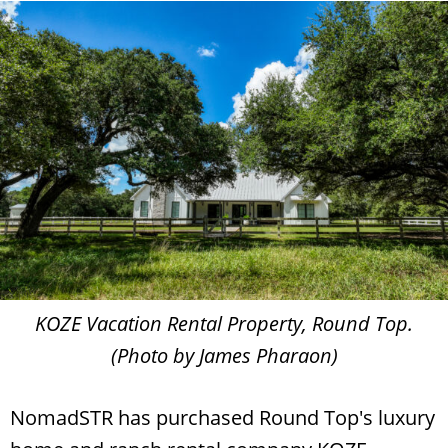
KOZE Vacation Rental Property, Round Top.
(Photo by James Pharaon)
NomadSTR has purchased Round Top's luxury