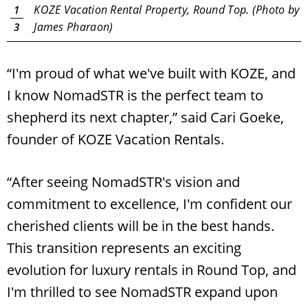
y
KOZE Vacation Rental Property, Round Top. (Photo by
1
James Pharaon)
3
“I'm proud of what we've built with KOZE, and
Search
RoundTop.com
I know NomadSTR is the perfect team to
shepherd its next chapter,” said Cari Goeke,
founder of KOZE Vacation Rentals.
“After seeing NomadSTR's vision and
commitment to excellence, I'm confident our
cherished clients will be in the best hands.
This transition represents an exciting
evolution for luxury rentals in Round Top, and
I'm thrilled to see NomadSTR expand upon