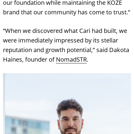
our foundation while maintaining the KOZE
brand that our community has come to trust.”
“When we discovered what Cari had built, we
were immediately impressed by its stellar
reputation and growth potential,” said Dakota
Haines, founder of
NomadSTR
.