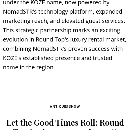
under the KOZE name, now powered by
NomadSTR's technology platform, expanded
marketing reach, and elevated guest services.
This strategic partnership marks an exciting
evolution in Round Top's luxury rental market,
combining NomadSTR's proven success with
KOZE's established presence and trusted
name in the region.
ANTIQUES SHOW
Let the Good Times Roll: Round