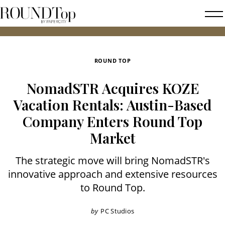
roundtop.com
Magazine
2026 
&
City
ROUND TOP
Guide
NomadSTR Acquires KOZE
Vacation Rentals: Austin-Based
Company Enters Round Top
Market
The strategic move will bring NomadSTR's
innovative approach and extensive resources
to Round Top.
by
PC Studios