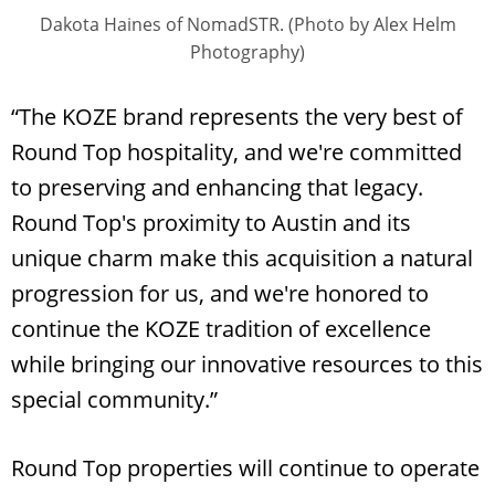
Dakota Haines of NomadSTR. (Photo by Alex Helm
Photography)
“The KOZE brand represents the very best of
Round Top hospitality, and we're committed
to preserving and enhancing that legacy.
Round Top's proximity to Austin and its
unique charm make this acquisition a natural
progression for us, and we're honored to
continue the KOZE tradition of excellence
while bringing our innovative resources to this
special community.”
Round Top properties will continue to operate