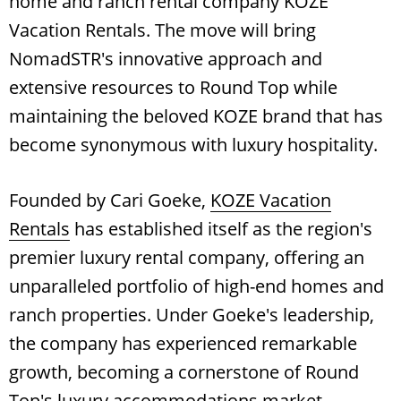
home and ranch rental company KOZE
Vacation Rentals. The move will bring
NomadSTR's innovative approach and
extensive resources to Round Top while
maintaining the beloved KOZE brand that has
become synonymous with luxury hospitality.
Founded by Cari Goeke,
KOZE Vacation
Rentals
has established itself as the region's
premier luxury rental company, offering an
unparalleled portfolio of high-end homes and
ranch properties. Under Goeke's leadership,
the company has experienced remarkable
growth, becoming a cornerstone of Round
Top's luxury accommodations market.