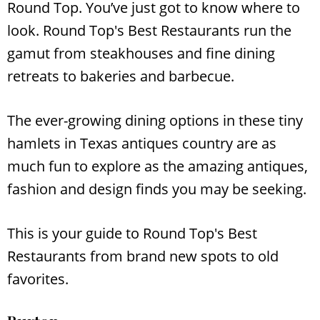
Round Top. You’ve just got to know where to
look. Round Top's Best Restaurants run the
gamut from steakhouses and fine dining
retreats to bakeries and barbecue.
The ever-growing dining options in these tiny
hamlets in Texas antiques country are as
much fun to explore as the amazing antiques,
fashion and design finds you may be seeking.
This is your guide to Round Top's Best
Restaurants from brand new spots to old
favorites.