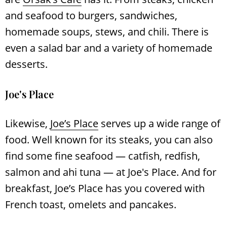
and seafood to burgers, sandwiches,
homemade soups, stews, and chili. There is
even a salad bar and a variety of homemade
desserts.
Joe's Place
Likewise,
Joe’s Place
serves up a wide range of
food. Well known for its steaks, you can also
find some fine seafood ― catfish, redfish,
salmon and ahi tuna — at Joe's Place. And for
breakfast, Joe’s Place has you covered with
French toast, omelets and pancakes.