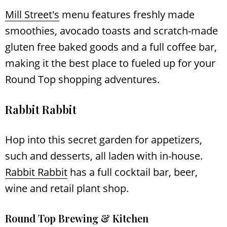
Mill Street's
menu features freshly made
smoothies, avocado toasts and scratch-made
gluten free baked goods and a full coffee bar,
making it the best place to fueled up for your
Round Top shopping adventures.
Rabbit Rabbit
Hop into this secret garden for appetizers,
such and desserts, all laden with in-house.
Rabbit Rabbit
has a full cocktail bar, beer,
wine and retail plant shop.
Round Top Brewing & Kitchen