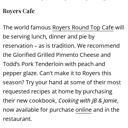
Royers Cafe
The world famous
Royers Round Top Cafe
will
be serving lunch, dinner and pie by
reservation – as is tradition. We recommend
the Glorified Grilled Pimento Cheese and
Todd’s Pork Tenderloin with peach and
pepper glaze. Can't make it to Royers this
season? Try your hand at some of their most
requested recipes at home by purchasing
their new cookbook,
Cooking with JB & Jamie
,
now available for purchase
online
and in the
Search
RoundTop.com
restaurant.