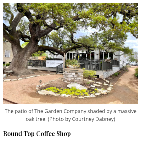
The patio of The Garden Company shaded by a massive
oak tree. (Photo by Courtney Dabney)
Round Top Coffee Shop