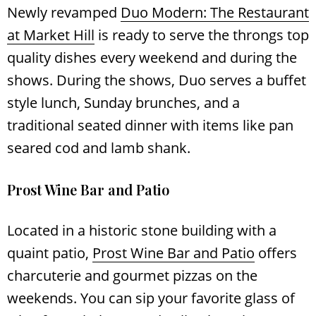
Newly revamped
Duo Modern: The Restaurant
at Market Hill
is ready to serve the throngs top
quality dishes every weekend and during the
shows. During the shows, Duo serves a buffet
style lunch, Sunday brunches, and a
traditional seated dinner with items like pan
seared cod and lamb shank.
Prost Wine Bar and Patio
Located in a historic stone building with a
quaint patio,
Prost Wine Bar and Patio
offers
charcuterie and gourmet pizzas on the
weekends. You can sip your favorite glass of