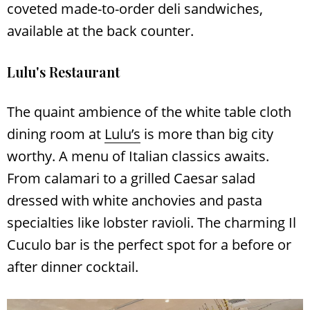
coveted made-to-order deli sandwiches,
available at the back counter.
Lulu's Restaurant
The quaint ambience of the white table cloth
dining room at
Lulu’s
is more than big city
worthy. A menu of Italian classics awaits.
From calamari to a grilled Caesar salad
dressed with white anchovies and pasta
specialties like lobster ravioli. The charming Il
Cuculo bar is the perfect spot for a before or
after dinner cocktail.