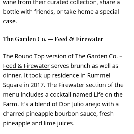
wine from their curated collection, share a
bottle with friends, or take home a special
case.
The Garden Co. — Feed & Firewater
The Round Top version of
The Garden Co. –
Feed & Firewater
serves brunch as well as
dinner. It took up residence in Rummel
Square in 2017. The Firewater section of the
menu includes a cocktail named Life on the
Farm. It's a blend of Don Julio anejo with a
charred pineapple bourbon sauce, fresh
pineapple and lime juices.