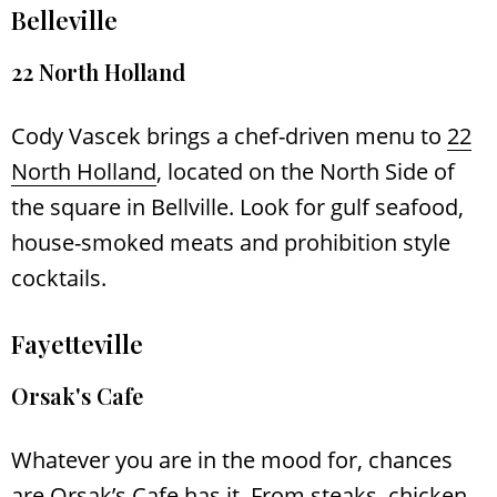
Belleville
22 North Holland
Cody Vascek brings a chef-driven menu to
22
North Holland
, located on the North Side of
the square in Bellville. Look for gulf seafood,
house-smoked meats and prohibition style
cocktails.
Fayetteville
Orsak's Cafe
Whatever you are in the mood for, chances
are
Orsak’s Cafe
has it. From steaks, chicken