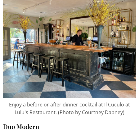
Enjoy a before or after dinner cocktail at Il Cuculo at
Lulu's Restaurant. (Photo by Courtney Dabney)
Duo Modern