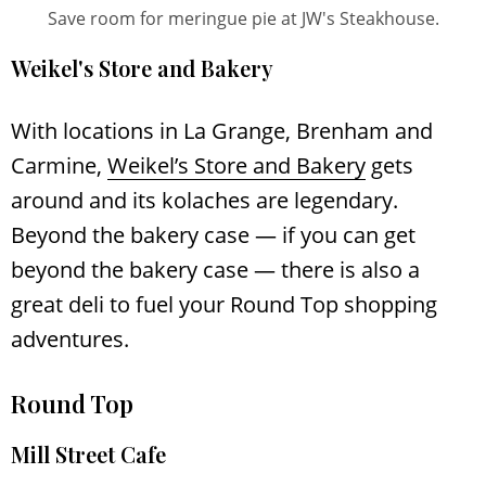
Save room for meringue pie at JW's Steakhouse.
Weikel's Store and Bakery
With locations in La Grange, Brenham and
Carmine,
Weikel’s Store and Bakery
gets
around and its kolaches are legendary.
Beyond the bakery case — if you can get
beyond the bakery case — there is also a
great deli to fuel your Round Top shopping
adventures.
Round Top
Mill Street Cafe