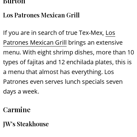
Burton
Los Patrones Mexican Grill
If you are in search of true Tex-Mex,
Los
Patrones Mexican Grill
brings an extensive
menu. With eight shrimp dishes, more than 10
types of fajitas and 12 enchilada plates, this is
a menu that almost has everything. Los
Patrones even serves lunch specials seven
days a week.
Carmine
JW's Steakhouse