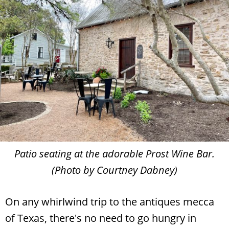
Patio seating at the adorable Prost Wine Bar.
(Photo by Courtney Dabney)
On any whirlwind trip to the antiques mecca
of Texas, there's no need to go hungry in