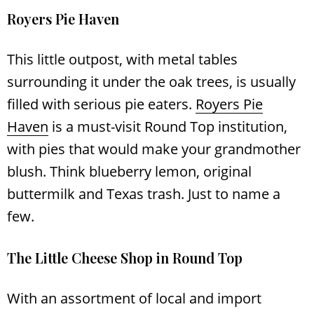
Royers Pie Haven
This little outpost, with metal tables
surrounding it under the oak trees, is usually
filled with serious pie eaters.
Royers Pie
Haven
is a must-visit Round Top institution,
with pies that would make your grandmother
blush. Think blueberry lemon, original
buttermilk and Texas trash. Just to name a
few.
The Little Cheese Shop in Round Top
With an assortment of local and import