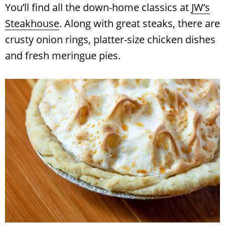
You’ll find all the down-home classics at
JW’s
Steakhouse
. Along with great steaks, there are
crusty onion rings, platter-size chicken dishes
and fresh meringue pies.