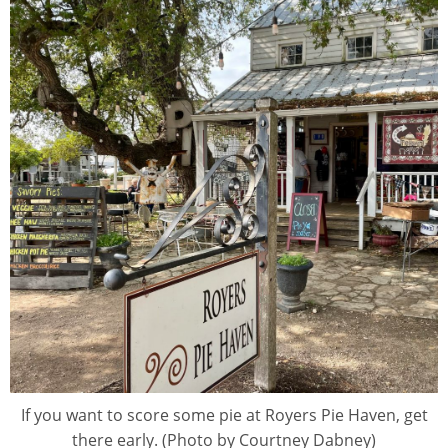
If you want to score some pie at Royers Pie Haven, get
there early. (Photo by Courtney Dabney)