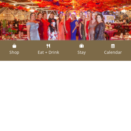
Shop
Eat + Drink
Stay
Calendar
Members of the Texas Women's League put on
the ritz at the spring 2020 gala.
The Texas Women’s League is inviting
everyone to kick up their heels at their Spring
Charity Gala this Saturday, March 5 at the
Fayette County Fairgrounds Pavilion. Dinner