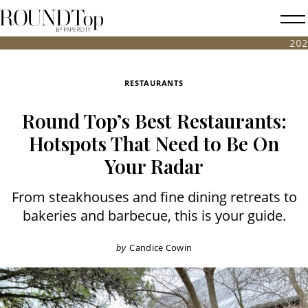
roundtop.com
Magazine
2026 FALL ANT
&
City
RESTAURANTS
Guide
Round Top’s Best Restaurants:
Hotspots That Need to Be On
Your Radar
From steakhouses and fine dining retreats to
bakeries and barbecue, this is your guide.
by
Candice Cowin