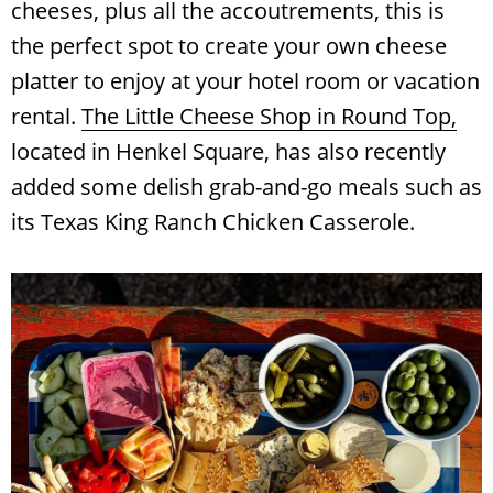
cheeses, plus all the accoutrements, this is
the perfect spot to create your own cheese
platter to enjoy at your hotel room or vacation
rental.
The Little Cheese Shop in Round Top,
located in Henkel Square, has also recently
added some delish grab-and-go meals such as
its Texas King Ranch Chicken Casserole.