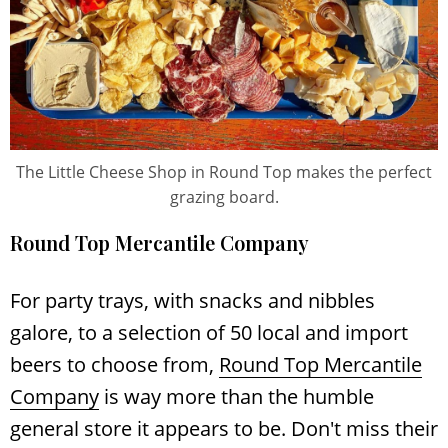
The Little Cheese Shop in Round Top makes the perfect
grazing board.
Round Top Mercantile Company
For party trays, with snacks and nibbles
galore, to a selection of 50 local and import
beers to choose from,
Round Top Mercantile
Company
is way more than the humble
general store it appears to be. Don't miss their