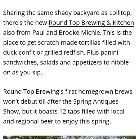
Sharing the same shady backyard as Lollitop,
there's the new
Round Top Brewing & Kitchen
also from Paul and Brooke Michie. This is the
place to get scratch-made tortillas filled with
duck confit or grilled redfish. Plus panini
sandwiches, salads and appetizers to nibble
on as you sip.
Round Top Brewing's first homegrown brews
won't debut till after the Spring Antiques
Show, but it boasts 12 taps filled with local
and regional beer to enjoy this spring.