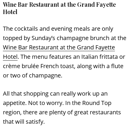
Wine Bar Restaurant at the Grand Fayette
Hotel
The cocktails and evening meals are only
topped by Sunday’s champagne brunch at the
Wine Bar Restaurant at the Grand Fayette
Hotel
. The menu features an Italian frittata or
crème brulée French toast, along with a flute
or two of champagne.
All that shopping can really work up an
appetite. Not to worry. In the Round Top
region, there are plenty of great restaurants
that will satisfy.