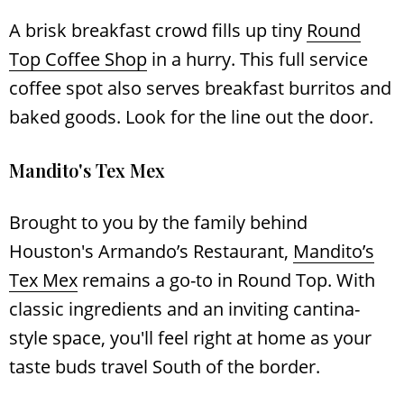
A brisk breakfast crowd fills up tiny
Round
Top Coffee Shop
in a hurry. This full service
coffee spot also serves breakfast burritos and
baked goods. Look for the line out the door.
Mandito's Tex Mex
Brought to you by the family behind
Houston's Armando’s Restaurant,
Mandito’s
Tex Mex
remains a go-to in Round Top. With
classic ingredients and an inviting cantina-
style space, you'll feel right at home as your
taste buds travel South of the border.