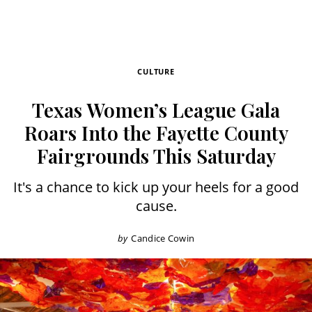
CULTURE
Texas Women’s League Gala
Roars Into the Fayette County
Fairgrounds This Saturday
It's a chance to kick up your heels for a good
cause.
by
Candice Cowin