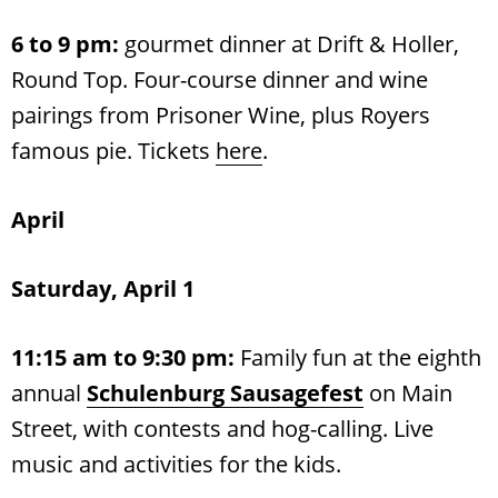
6 to 9 pm:
gourmet dinner at Drift & Holler,
Round Top. Four-course dinner and wine
pairings from Prisoner Wine, plus Royers
famous pie. Tickets
here
.
April
Saturday, April 1
11:15 am to 9:30 pm:
Family fun at the eighth
annual
Schulenburg Sausagefest
on Main
Street, with contests and hog-calling. Live
music and activities for the kids.