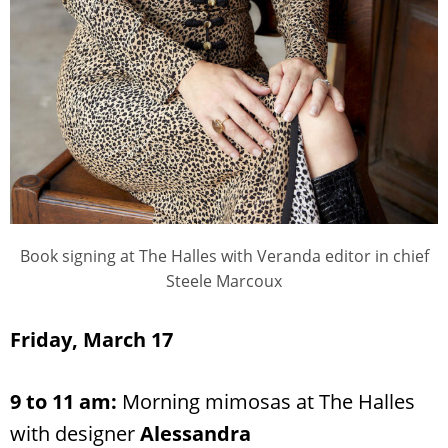
Book signing at The Halles with Veranda editor in chief
Steele Marcoux
Friday, March 17
9 to 11 am:
Morning mimosas at The Halles
with designer
Alessandra