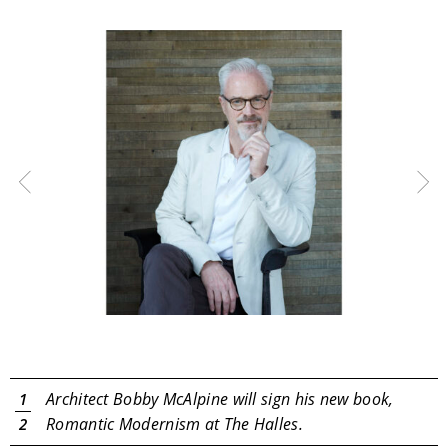
Search
RoundTop.com
Architect Bobby McAlpine will sign his new book,
1
Romantic Modernism at The Halles.
2