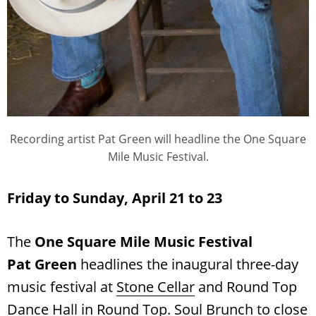
Recording artist Pat Green will headline the One Square
Mile Music Festival.
Friday to Sunday, April 21 to 23
The
One Square Mile Music Festival
Pat Green
headlines the inaugural three-day
music festival at
Stone Cellar
and Round Top
Dance Hall in Round Top. Soul Brunch to close