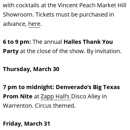
with cocktails at the Vincent Peach Market Hill
Showroom. Tickets must be purchased in
advance,
here
.
6 to 9 pm:
The annual
Halles Thank You
Party
at the close of the show. By invitation.
Thursday, March 30
7 pm to midnight: Denverado’s
Big Texas
Prom Nite
at
Zapp Hall’s
Disco Alley in
Warrenton. Circus themed.
Friday, March 31