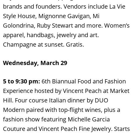
brands and founders. Vendors include La Vie
Style House, Mignonne Gavigan, Mi
Golondrina, Ruby Stewart and more. Women’s
apparel, handbags, jewelry and art.
Champagne at sunset. Gratis.
Wednesday, March 29
5 to 9:30 pm:
6th Biannual Food and Fashion
Experience hosted by Vincent Peach at Market
Hill. Four course Italian dinner by DUO
Modern paired with top-flight wines, plus a
fashion show featuring Michelle Garcia
Couture and Vincent Peach Fine Jewelry. Starts