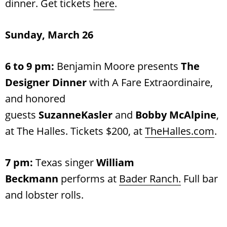
dinner. Get tickets
here
.
Sunday, March 26
6 to 9 pm:
Benjamin Moore presents
The
Designer Dinner
with A Fare Extraordinaire,
and honored
guests
SuzanneKasler
and
Bobby McAlpine
,
at The Halles. Tickets $200, at
TheHalles.com
.
7 pm:
Texas singer
William
Beckmann
performs at
Bader Ranch.
Full bar
and lobster rolls.