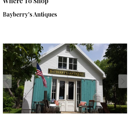
Where To Shop
Bayberry's Antiques