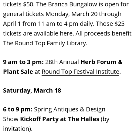
tickets $50. The Branca Bungalow is open for
general tickets Monday, March 20 through
April 1 from 11 am to 4 pm daily. Those $25
tickets are available
here
. All proceeds benefit
The Round Top Family Library.
9 am to 3 pm:
28th Annual
Herb Forum &
Plant Sale
at
Round Top Festival Institute
.
Saturday, March 18
6 to 9 pm:
Spring Antiques & Design
Show
Kickoff Party at The Halles
(by
invitation).