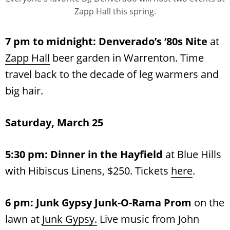
Zapp Hall this spring.
7 pm to midnight: Denverado’s
‘80s Nite
at
Zapp Hall
beer garden in Warrenton. Time
travel back to the decade of leg warmers and
big hair.
Saturday, March 25
5:30 pm:
Dinner in the Hayfield
at Blue Hills
with Hibiscus Linens, $250. Tickets
here
.
6 pm:
Junk Gypsy Junk-O-Rama Prom
on the
lawn at
Junk Gypsy.
Live music from John