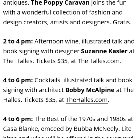
antiques.
The Poppy Caravan
joins the fun
with a wonderful collection of fashion and
design creators, artists and designers. Gratis.
2 to 4 pm:
Afternoon wine, illustrated talk and
book signing with designer
Suzanne Kasler
at
The Halles. Tickets $35, at
TheHalles.com
.
4 to 6 pm:
Cocktails, illustrated talk and book
signing with architect
Bobby McAlpine
at The
Halles. Tickets $35, at
TheHalles.com
.
4 to 6 pm:
The Best of the 1970s and 1980s at
Casa Blanke, emceed by Bubba McNeely. Lite