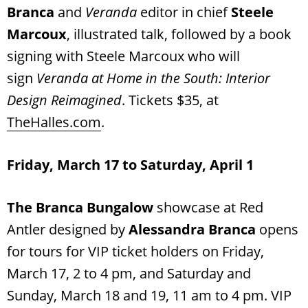
Branca
and
Veranda
editor in chief
Steele
Marcoux
, illustrated talk, followed by a book
signing with Steele Marcoux who will
sign
Veranda at Home in the South: Interior
Design Reimagined
. Tickets $35, at
TheHalles.com
.
Friday, March 17 to Saturday, April 1
The Branca Bungalow
showcase at Red
Antler designed by
Alessandra Branca
opens
for tours for VIP ticket holders on Friday,
March 17, 2 to 4 pm, and Saturday and
Sunday, March 18 and 19, 11 am to 4 pm. VIP