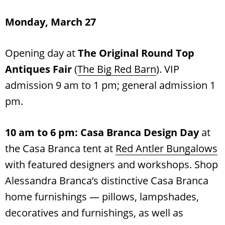
Monday, March 27
Opening day at
The Original Round Top
Antiques Fair
(
The Big Red Barn
). VIP
admission 9 am to 1 pm; general admission 1
pm.
10 am to 6 pm:
Casa Branca Design Day
at
the Casa Branca tent at
Red Antler Bungalows
with featured designers and workshops. Shop
Alessandra Branca’s distinctive Casa Branca
home furnishings — pillows, lampshades,
decoratives and furnishings, as well as