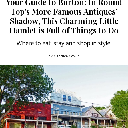
Your Guide to Burton: In Round
Top’s More Famous Antiques’
Shadow, This Charming Little
Hamlet is Full of Things to Do
Where to eat, stay and shop in style.
by
Candice Cowin