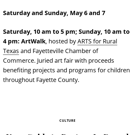
Saturday and Sunday, May 6 and 7
Saturday, 10 am to 5 pm; Sunday, 10 am to
4 pm:
ArtWalk
, hosted by
ARTS for Rural
Texas
and Fayetteville Chamber of
Commerce. Juried art fair with proceeds
benefiting projects and programs for children
throughout Fayette County.
CULTURE