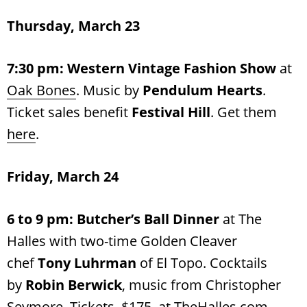
Thursday, March 23
7:30 pm:
Western Vintage Fashion Show
at
Oak Bones
. Music by
Pendulum Hearts
.
Ticket sales benefit
Festival Hill
. Get them
here
.
Friday, March 24
6 to 9 pm: Butcher’s Ball Dinner
at The
Halles with two-time Golden Cleaver
chef
Tony Luhrman
of El Topo. Cocktails
by
Robin Berwick
, music from Christopher
Seymore. Tickets, $175, at
TheHalles.com
.