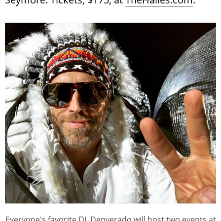
Everyone's favorite DJ, Denverado will host two events at