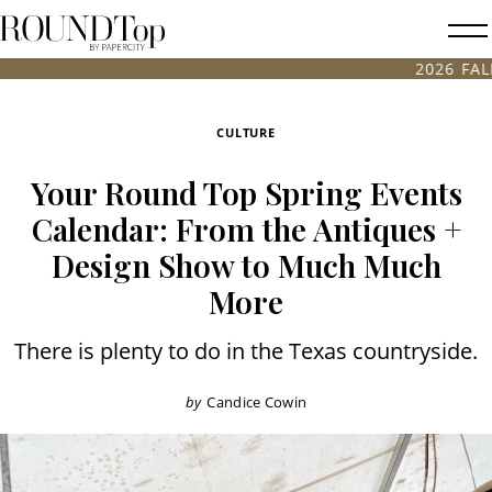
roundtop.com
Magazine
2026 FALL ANTIQUES & 
&
City
CULTURE
Guide
Your Round Top Spring Events
Calendar: From the Antiques +
Design Show to Much Much
More
There is plenty to do in the Texas countryside.
by
Candice Cowin