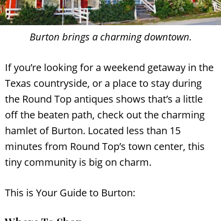
Burton brings a charming downtown.
If you’re looking for a weekend getaway in the
Texas countryside, or a place to stay during
the Round Top antiques shows that’s a little
off the beaten path, check out the charming
hamlet of Burton. Located less than 15
minutes from Round Top’s town center, this
tiny community is big on charm.
This is Your Guide to Burton: