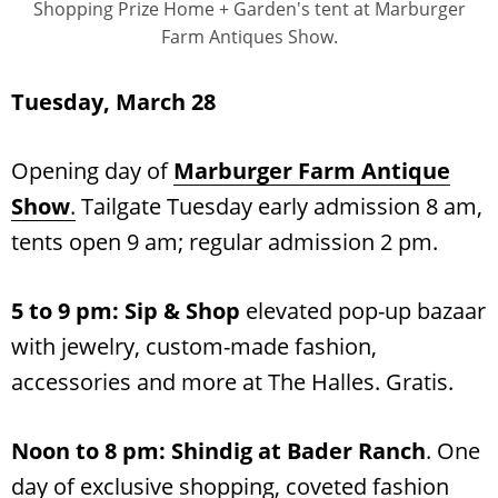
Shopping Prize Home + Garden's tent at Marburger
Farm Antiques Show.
Tuesday, March 28
Opening day of
Marburger Farm Antique
Show
.
Tailgate Tuesday early admission 8 am,
tents open 9 am; regular admission 2 pm.
5 to 9 pm: Sip & Shop
elevated pop-up bazaar
with jewelry, custom-made fashion,
accessories and more at The Halles. Gratis.
Noon to 8 pm: Shindig at Bader Ranch
. One
day of exclusive shopping, coveted fashion