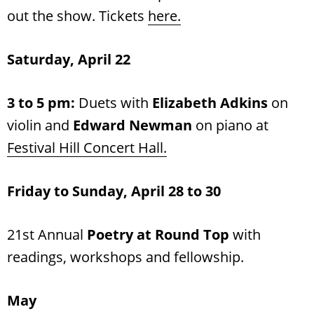
out the show. Tickets
here.
Saturday, April 22
3 to 5 pm:
Duets with
Elizabeth Adkins
on
violin and
Edward Newman
on piano at
Festival Hill Concert Hall
.
Friday to Sunday, April 28 to 30
21st Annual
Poetry at Round Top
with
readings, workshops and fellowship.
May