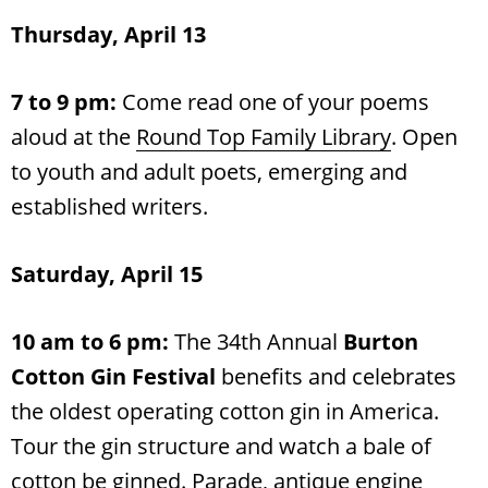
Thursday, April 13
7 to 9 pm:
Come read one of your poems
aloud at the
Round Top Family Library
. Open
to youth and adult poets, emerging and
established writers.
Saturday, April 15
10 am to 6 pm:
The 34th Annual
Burton
Cotton Gin Festival
benefits and celebrates
the oldest operating cotton gin in America.
Tour the gin structure and watch a bale of
cotton be ginned. Parade, antique engine