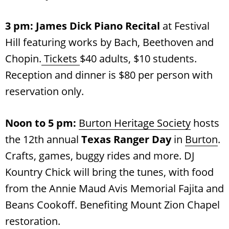
3 pm: James Dick Piano Recital
at Festival
Hill featuring works by Bach, Beethoven and
Chopin.
Tickets
$40 adults, $10 students.
Reception and dinner is $80 per person with
reservation only.
Noon to 5 pm:
Burton Heritage Society
hosts
the 12th annual
Texas Ranger Day
in
Burton
.
Crafts, games, buggy rides and more. DJ
Kountry Chick will bring the tunes, with food
from the Annie Maud Avis Memorial Fajita and
Beans Cookoff. Benefiting Mount Zion Chapel
restoration.