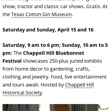
show, tractor and classic car shows. Gratis. At
the
Texas Cotton Gin Museum
.
Saturday and Sunday, April 15 and 16
Saturday, 9 am to 6 pm; Sunday, 10 am to 5
pm:
The
Chappell Hill Bluebonnet
Festival
showcases 250-plus juried exhibits
from home decor to gardening, crafts,
clothing and jewelry. Food, live entertainment
and tours await. Hosted by
Chappell Hill
Historical Society
.