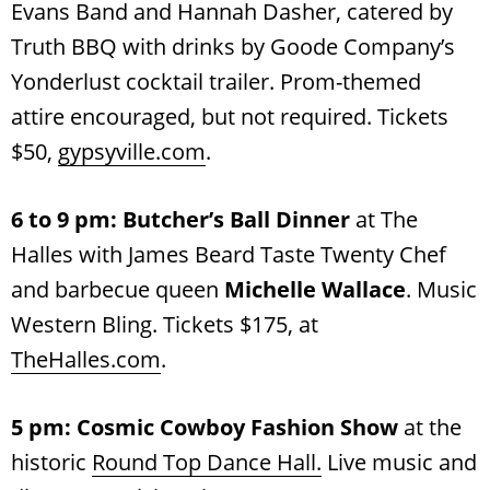
Evans Band
and Hannah Dasher, catered by
Truth BBQ with drinks by Goode Company’s
Yonderlust cocktail trailer. Prom-themed
attire encouraged, but not required. Tickets
$50,
gypsyville.com
.
6 to 9 pm: Butcher’s Ball Dinner
at The
Halles with James Beard Taste Twenty Chef
and barbecue queen
Michelle Wallace
. Music
Western Bling. Tickets $175, at
TheHalles.com
.
5 pm:
Cosmic Cowboy Fashion Show
at the
historic
Round Top Dance Hall.
Live music and