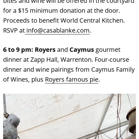
bites and wine will be offered in the courtyard
for a $15 minimum donation at the door.
Proceeds to benefit World Central Kitchen.
RSVP at
info@casablanke.com
.
6 to 9 pm: Royers
and
Caymus
gourmet
dinner at Zapp Hall, Warrenton. Four-course
dinner and wine pairings from Caymus Family
of Wines, plus
Royers famous pie
.