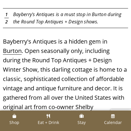
e
Bayberry's Antiques is a must stop in Burton during
1
the Round Top Antiques + Design shows.
2
Bayberry's Antiques is a hidden gem in
Burton
. Open seasonally only, including
during the Round Top Antiques + Design
Winter Show, this darling cottage is home to a
classic, sophisticated collection of affordable
vintage and antique furniture and decor. It is
gathered from all over the United States with
original art from co-owner Shelby
Geshay. Stay posted on Bayberry's opening
Shop
Eat + Drink
Stay
Calendar
dates and times
here
.