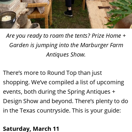
Are you ready to roam the tents? Prize Home +
Garden is jumping into the Marburger Farm
Antiques Show.
There’s more to Round Top than just
shopping. We’ve compiled a list of upcoming
events, both during the Spring Antiques +
Design Show and beyond. There’s plenty to do
in the Texas countryside. This is your guide:
Saturday, March 11