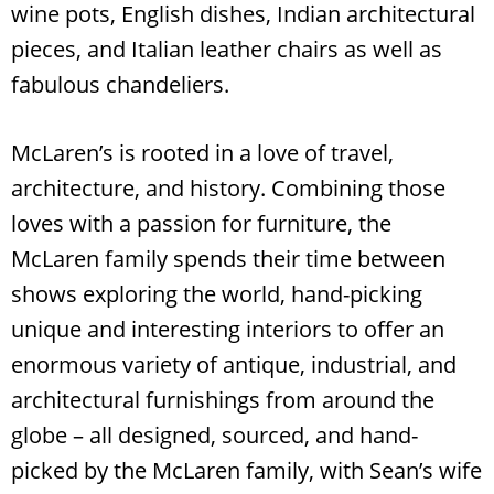
wine pots, English dishes, Indian architectural
pieces, and Italian leather chairs as well as
fabulous chandeliers.
McLaren’s is rooted in a love of travel,
architecture, and history. Combining those
loves with a passion for furniture, the
McLaren family spends their time between
shows exploring the world, hand-picking
unique and interesting interiors to offer an
enormous variety of antique, industrial, and
architectural furnishings from around the
globe – all designed, sourced, and hand-
picked by the McLaren family, with Sean’s wife