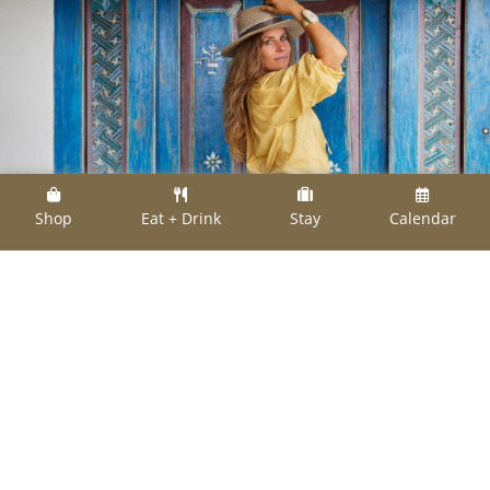
Shop
Eat + Drink
Stay
Calendar
Heather Goldman of Heather Benjamin Jewelry
Heather Goldman of Heather Benjamin
Jewelry will host an elevated hat jewelry
adornment event at The Halles during the