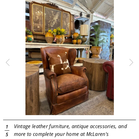
Vintage leather furniture, antique accessories, and
1
d
more to complete your home at McLaren's
5