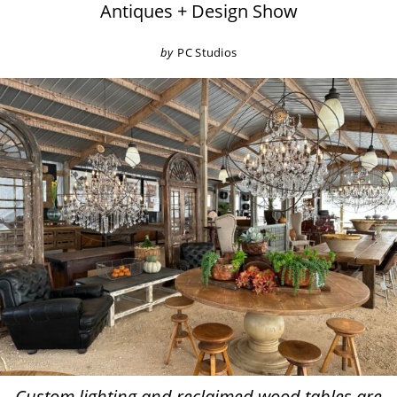
Antiques + Design Show
by
PC Studios
Custom lighting and reclaimed wood tables are