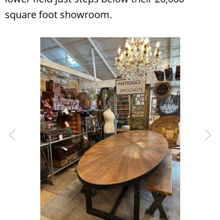
square foot showroom.