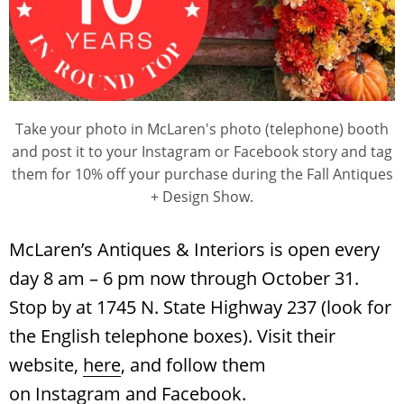
Take your photo in McLaren's photo (telephone) booth
and post it to your Instagram or Facebook story and tag
them for 10% off your purchase during the Fall Antiques
+ Design Show.
McLaren’s Antiques & Interiors is open every
day 8 am – 6 pm now through October 31.
Stop by at 1745 N. State Highway 237 (look for
the English telephone boxes). Visit their
website,
here
, and follow them
on
Instagram
and
Facebook
.