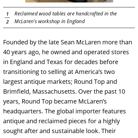
Reclaimed wood tables are handcrafted in the
1
McLaren's workshop in England
2
Founded by the late Sean McLaren more than
40 years ago, he owned and operated stores
in England and Texas for decades before
transitioning to selling at America’s two
largest antique markets; Round Top and
Brimfield, Massachusetts. Over the past 10
years, Round Top became McLaren’s
headquarters. The global importer features
antique and reclaimed pieces for a highly
sought after and sustainable look. Their