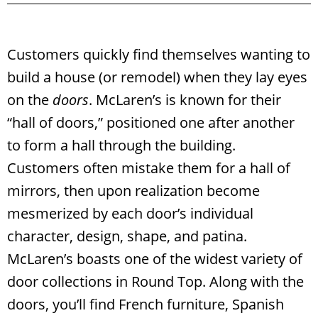
Customers quickly find themselves wanting to
build a house (or remodel) when they lay eyes
on the
doors
. McLaren’s is known for their
“hall of doors,” positioned one after another
to form a hall through the building.
Customers often mistake them for a hall of
mirrors, then upon realization become
mesmerized by each door’s individual
character, design, shape, and patina.
McLaren’s boasts one of the widest variety of
door collections in Round Top. Along with the
doors, you’ll find French furniture, Spanish