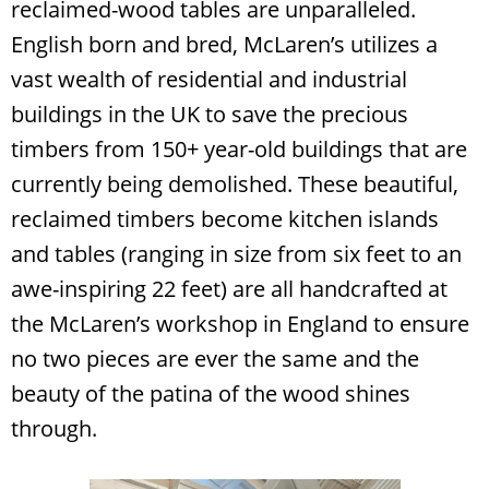
reclaimed-wood tables are unparalleled.
English born and bred, McLaren’s utilizes a
vast wealth of residential and industrial
buildings in the UK to save the precious
timbers from 150+ year-old buildings that are
currently being demolished. These beautiful,
reclaimed timbers become kitchen islands
and tables (ranging in size from six feet to an
awe-inspiring 22 feet) are all handcrafted at
the McLaren’s workshop in England to ensure
Search
RoundTop.com
no two pieces are ever the same and the
beauty of the patina of the wood shines
through.