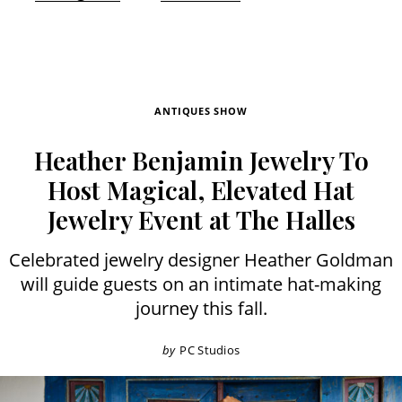
ANTIQUES SHOW
Heather Benjamin Jewelry To
Host Magical, Elevated Hat
Jewelry Event at The Halles
Celebrated jewelry designer Heather Goldman
will guide guests on an intimate hat-making
journey this fall.
by
PC Studios