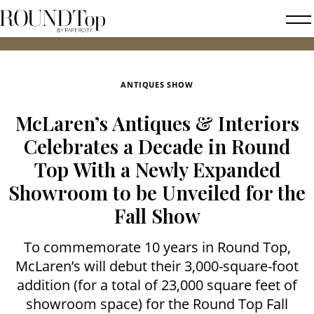
roundtop.com
Magazine
2026 
&
City
ANTIQUES SHOW
Guide
McLaren’s Antiques & Interiors
Celebrates a Decade in Round
Top With a Newly Expanded
Showroom to be Unveiled for the
Fall Show
To commemorate 10 years in Round Top,
McLaren’s will debut their 3,000-square-foot
addition (for a total of 23,000 square feet of
showroom space) for the Round Top Fall