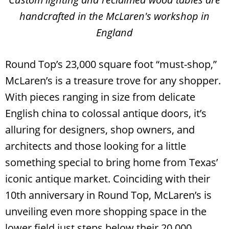
handcrafted in the McLaren's workshop in
England
Round Top’s 23,000 square foot “must-shop,”
McLaren’s is a treasure trove for any shopper.
With pieces ranging in size from delicate
English china to colossal antique doors, it’s
alluring for designers, shop owners, and
architects and those looking for a little
something special to bring home from Texas’
iconic antique market. Coinciding with their
10th anniversary in Round Top, McLaren’s is
unveiling even more shopping space in the
lower field just steps below their 20,000