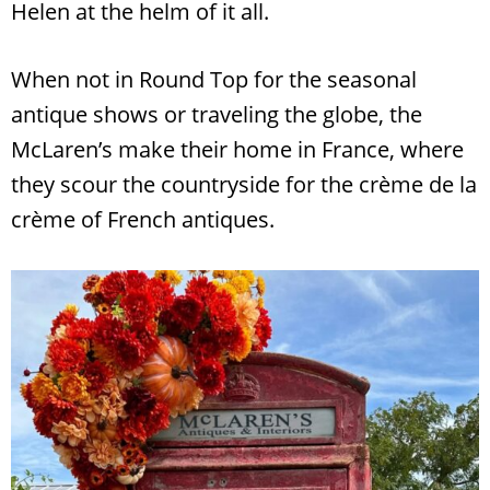
Helen at the helm of it all.
When not in Round Top for the seasonal
antique shows or traveling the globe, the
McLaren’s make their home in France, where
they scour the countryside for the crème de la
crème of French antiques.