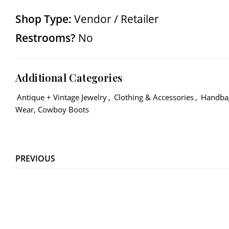
Shop Type:
Vendor / Retailer
Restrooms?
No
Additional Categories
Antique + Vintage Jewelry
,
Clothing & Accessories
,
Handba
Wear, Cowboy Boots
PREVIOUS