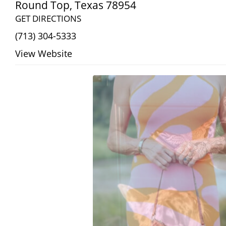
Round Top
,
Texas
78954
GET DIRECTIONS
(713) 304-5333
View Website
Search
RoundTop.com