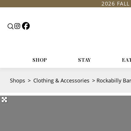
2026 FAL
Follow
Follow
Search
Rountop
Roundtop
RoundTop.com
on
on
Facebook
Instagram
SHOP
STAY
EA
Shops
>
Clothing & Accessories
>
Rockabilly Ba