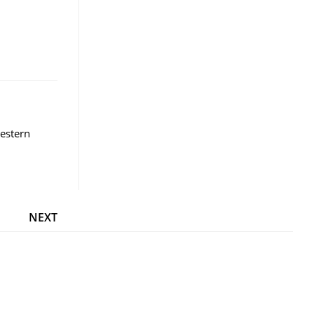
estern
NEXT