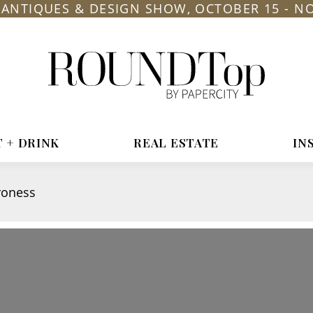
L ANTIQUES & DESIGN SHOW, OCTOBER 15 - N
roundtop.com
Magazine
&
City
Guide
T + DRINK
REAL ESTATE
IN
roness