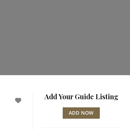
Add Your Guide Listing
ADD NOW