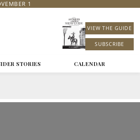
OVEMBER 1
VIEW THE GUIDE
SUBSCRIBE
SIDER STORIES
CALENDAR