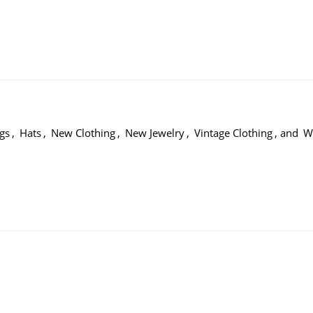
gs
,
Hats
,
New Clothing
,
New Jewelry
,
Vintage Clothing
, and
W