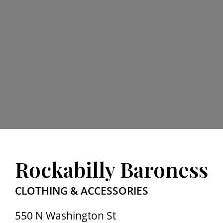
Rockabilly Baroness
CLOTHING & ACCESSORIES
550 N Washington St