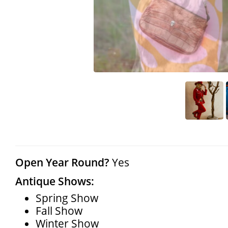
Open Year Round?
Yes
Antique Shows:
Spring Show
Fall Show
Winter Show