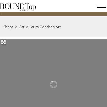
roundtop.com
Magazine
&
City
Shops
>
Art
>
Laura Goodson Art
Guide