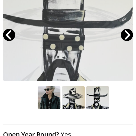
Search
RoundTop.com
Open Year Round?
Yes