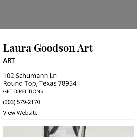
Laura Goodson Art
ART
102 Schumann Ln
Round Top
,
Texas
78954
GET DIRECTIONS
(303) 579-2170
View Website