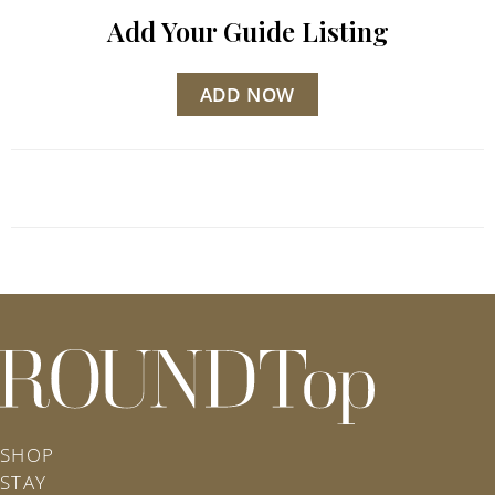
Add Your Guide Listing
ADD NOW
roundtop.com
SHOP
STAY