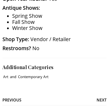
Antique Shows:
Spring Show
Fall Show
Winter Show
Shop Type:
Vendor / Retailer
Restrooms?
No
Additional Categories
Art
and
Contemporary Art
PREVIOUS
NEXT