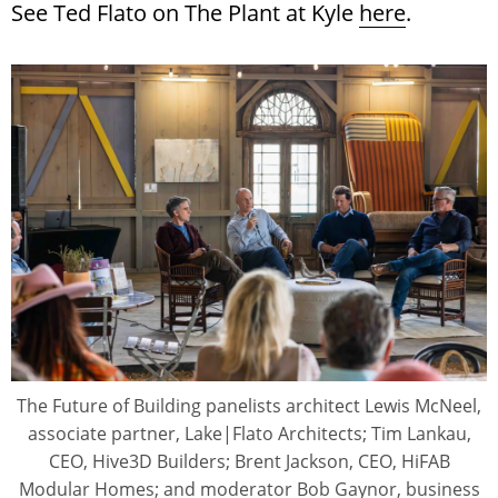
See Ted Flato on The Plant at Kyle
here
.
The Future of Building panelists architect Lewis McNeel,
associate partner, Lake|Flato Architects; Tim Lankau,
CEO, Hive3D Builders; Brent Jackson, CEO, HiFAB
Modular Homes; and moderator Bob Gaynor, business