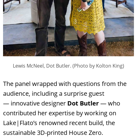
Lewis McNeel, Dot Butler. (Photo by Kolton King)
The panel wrapped with questions from the
audience, including a surprise guest
— innovative designer
Dot Butler
— who
contributed her expertise by working on
Lake|Flato’s renowned recent build, the
sustainable 3D-printed House Zero.