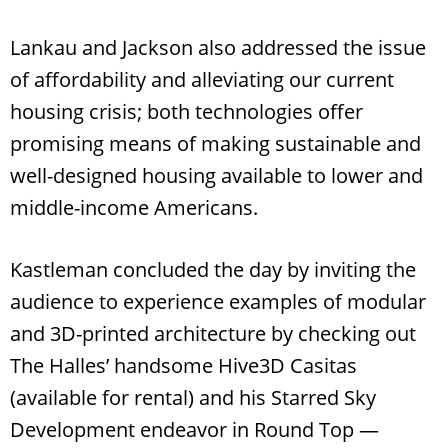
Lankau and Jackson also addressed the issue
of affordability and alleviating our current
housing crisis; both technologies offer
promising means of making sustainable and
well-designed housing available to lower and
middle-income Americans.
Kastleman concluded the day by inviting the
audience to experience examples of modular
and 3D-printed architecture by checking out
The Halles’ handsome Hive3D Casitas
(available for rental) and his Starred Sky
Development endeavor in Round Top —