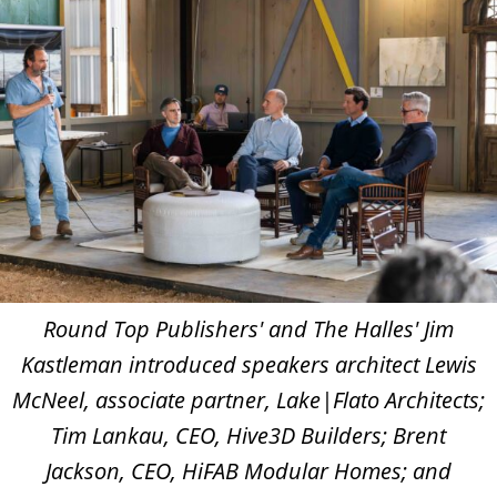
Round Top Publishers' and The Halles' Jim
Kastleman introduced speakers architect Lewis
McNeel, associate partner, Lake|Flato Architects;
Tim Lankau, CEO, Hive3D Builders; Brent
Jackson, CEO, HiFAB Modular Homes; and