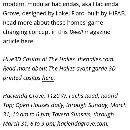
modern, modular haciendas, aka Hacienda
Grove, designed by Lake|Flato, built by HiFAB.
Read more about these homes’ game
changing concept in this
Dwell
magazine
article
here
.
Hive3D Casitas at The Halles, thehalles.com.
Read more about The Halles avant-garde 3D-
printed casitas
here
.
Hacienda Grove, 1120 W. Fuchs Road, Round
Top; Open Houses daily, through Sunday, March
31, 10 am to 6 pm; Tavern Sunsets, through
March 31, 6 to 9 pm; haciendagrove.com.