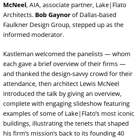
McNeel
, AIA, associate partner, Lake|Flato
Architects.
Bob Gaynor
of Dallas-based
Faulkner Design Group, stepped up as the
informed moderator.
Kastleman welcomed the panelists — whom
each gave a brief overview of their firms —
and thanked the design-savvy crowd for their
attendance, then architect Lewis McNeel
introduced the talk by giving an overview,
complete with engaging slideshow featuring
examples of some of Lake|Flato’s most iconic
buildings, illustrating the tenets that shaped
his firm’s mission’s back to its founding 40