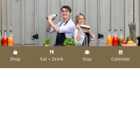
Shop
Eat + Drink
Stay
Calendar
Shaking it up at The Halles: Sage Roots Cocktail
Company brought the fun to the spring show
kickoff party.
A crowd of Round Top’s best and brightest
gathered at The Halles this past weekend at a
private party to kick back and kick off the