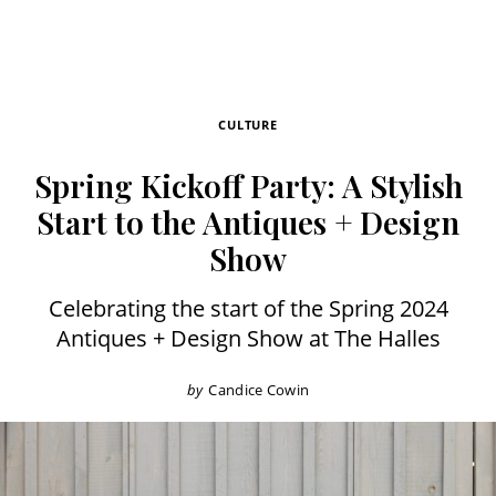
CULTURE
Spring Kickoff Party: A Stylish
Start to the Antiques + Design
Show
Celebrating the start of the Spring 2024
Antiques + Design Show at The Halles
by
Candice Cowin