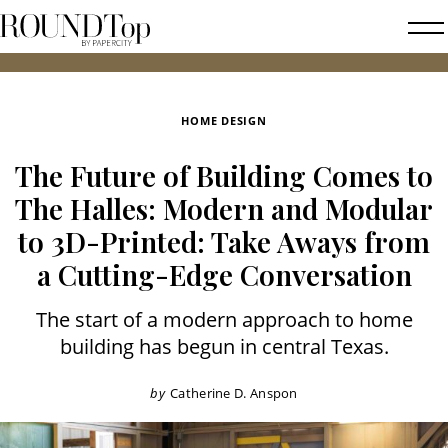
roundtop.com
Magazine
2026 FA
&
City
HOME DESIGN
Guide
The Future of Building Comes to
The Halles: Modern and Modular
to 3D-Printed: Take Aways from
a Cutting-Edge Conversation
The start of a modern approach to home
building has begun in central Texas.
by
Catherine D. Anspon