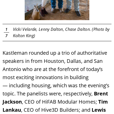
Vicki Velarde, Lenny Dalton, Chase Dalton. (Photo by
1
Kolton King)
7
Kastleman rounded up a trio of authoritative
speakers in from Houston, Dallas, and San
Antonio who are at the forefront of today’s
most exciting innovations in building
— including housing, which was the evening’s
topic. The panelists were, respectively,
Brent
Jackson
, CEO of HiFAB Modular Homes;
Tim
Lankau
, CEO of Hive3D Builders; and
Lewis