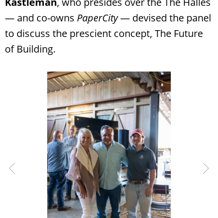
Kastleman
, who presides over the The Halles
— and co-owns
PaperCity
— devised the panel
to discuss the prescient concept, The Future
of Building.