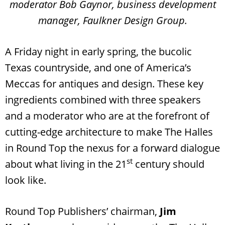
moderator Bob Gaynor, business development
manager, Faulkner Design Group.
A Friday night in early spring, the bucolic
Texas countryside, and one of America’s
Meccas for antiques and design. These key
ingredients combined with three speakers
and a moderator who are at the forefront of
cutting-edge architecture to make The Halles
in Round Top the nexus for a forward dialogue
st
about what living in the 21
century should
look like.
Round Top Publishers’ chairman,
Jim