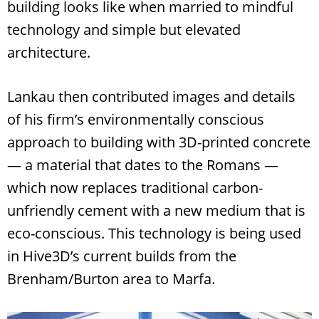
building looks like when married to mindful
technology and simple but elevated
architecture.
Lankau then contributed images and details
of his firm’s environmentally conscious
approach to building with 3D-printed concrete
— a material that dates to the Romans —
which now replaces traditional carbon-
unfriendly cement with a new medium that is
eco-conscious. This technology is being used
in Hive3D’s current builds from the
Brenham/Burton area to Marfa.