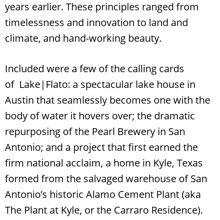
years earlier. These principles ranged from
timelessness and innovation to land and
climate, and hand-working beauty.
Included were a few of the calling cards
of Lake|Flato: a spectacular lake house in
Austin that seamlessly becomes one with the
body of water it hovers over; the dramatic
Search
RoundTop.com
repurposing of the Pearl Brewery in San
Antonio; and a project that first earned the
firm national acclaim, a home in Kyle, Texas
formed from the salvaged warehouse of San
Antonio’s historic Alamo Cement Plant (aka
The Plant at Kyle, or the Carraro Residence).