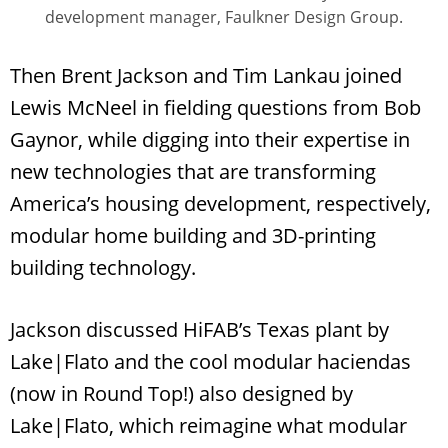
development manager, Faulkner Design Group.
Then Brent Jackson and Tim Lankau joined
Lewis McNeel in fielding questions from Bob
Gaynor, while digging into their expertise in
new technologies that are transforming
America’s housing development, respectively,
modular home building and 3D-printing
building technology.
Jackson discussed HiFAB’s Texas plant by
Lake|Flato and the cool modular haciendas
(now in Round Top!) also designed by
Lake|Flato, which reimagine what modular