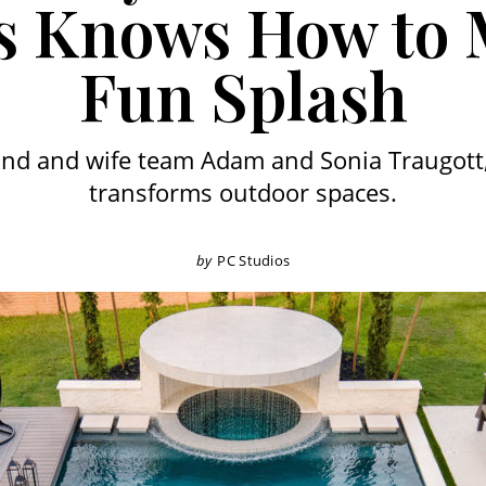
s Knows How to
Fun Splash
nd and wife team Adam and Sonia Traugott,
transforms outdoor spaces.
by
PC Studios