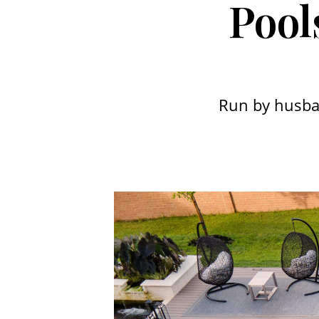
Pool
Run by husba