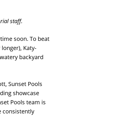
ial staff.
ytime soon. To beat
 longer), Katy-
, watery backyard
t, Sunset Pools
luding showcase
set Pools team is
 consistently