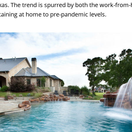
s. The trend is spurred by both the work-from-
rtaining at home to pre-pandemic levels.