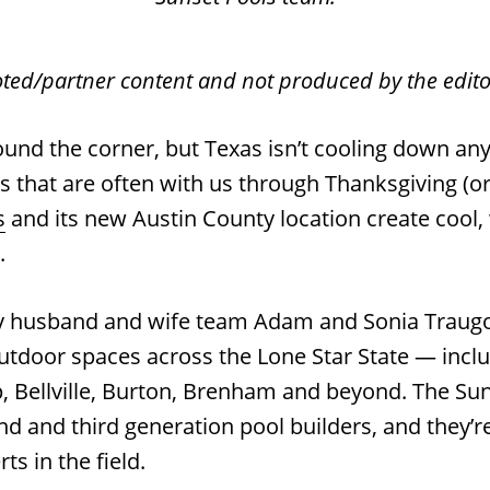
oted/partner content and not produced by the editor
round the corner, but Texas isn’t cooling down an
s that are often with us through Thanksgiving (or
s
and its new Austin County location create cool
s.
y husband and wife team Adam and Sonia Traugot
utdoor spaces across the Lone Star State — inc
, Bellville, Burton, Brenham and beyond. The Sun
d and third generation pool builders, and they’re
ts in the field.