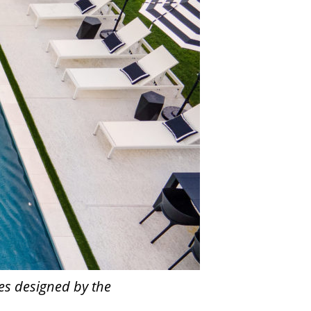
es designed by the