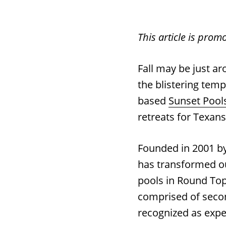
This article is prom
Fall may be just a
the blistering temp
based
Sunset Pool
retreats for Texan
Founded in 2001 b
has transformed o
pools in Round Top
comprised of secon
recognized as exper