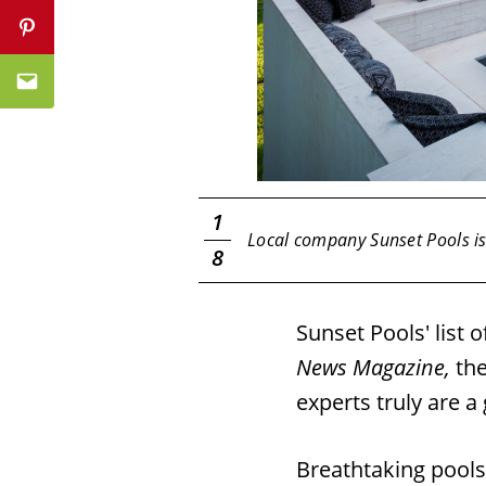
Pinterest
Email
1
am.
Local company Sunset Pools is 
8
Sunset Pools' list 
News Magazine,
th
experts truly are a
Breathtaking pools