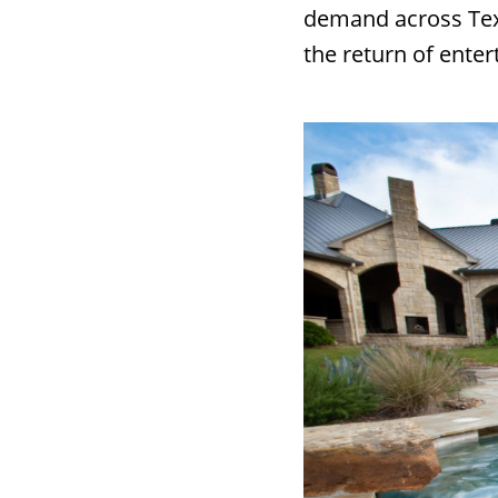
demand across Texa
the return of ente