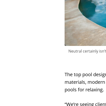
Neutral certainly is
The top pool desig
materials, modern 
pools for relaxing.
“We’re seeing clien