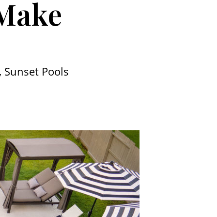
 Make
 Sunset Pools