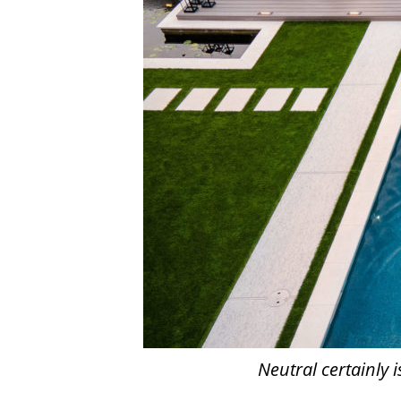
Neutral certainly