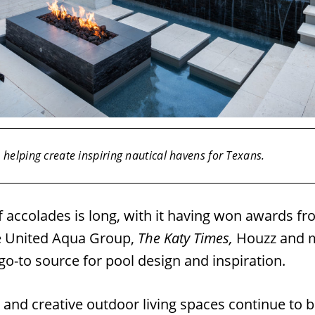
helping create inspiring nautical havens for Texans.
of accolades is long, with it having won awards f
e United Aqua Group,
The Katy Times,
Houzz and m
 go-to source for pool design and inspiration.
 and creative outdoor living spaces continue to b