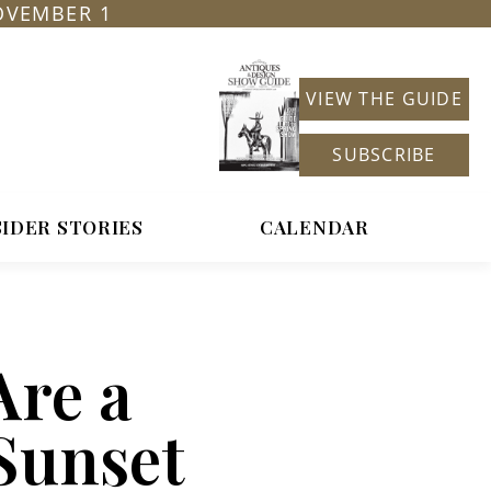
OVEMBER 1
VIEW THE GUIDE
SUBSCRIBE
SIDER STORIES
CALENDAR
Are a
Sunset