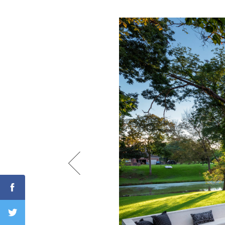
Search
RoundTop.com
Facebook
Twitter