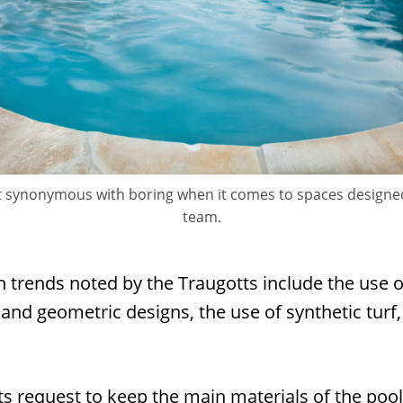
n’t synonymous with boring when it comes to spaces designe
team.
n trends noted by the Traugotts include the use 
and geometric designs, the use of synthetic turf
ts request to keep the main materials of the pool