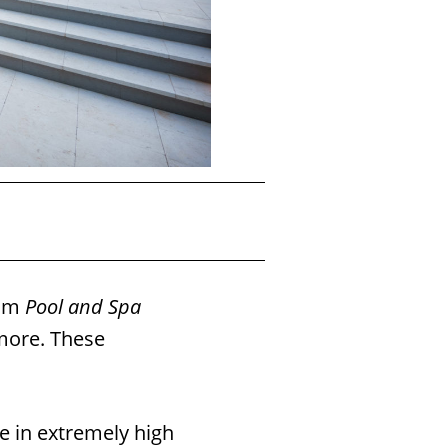
2
Sunset Pools is the
8
rom
Pool and Spa
ore. These
e in extremely high