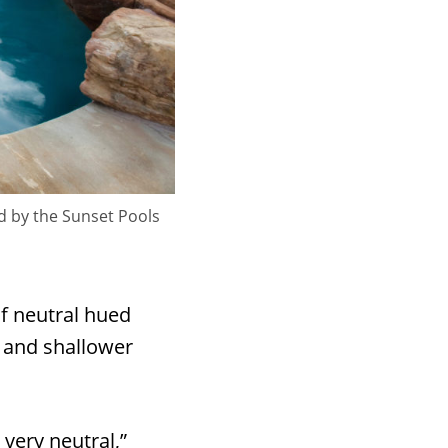
d by the Sunset Pools
of neutral hued
, and shallower
 very neutral,”