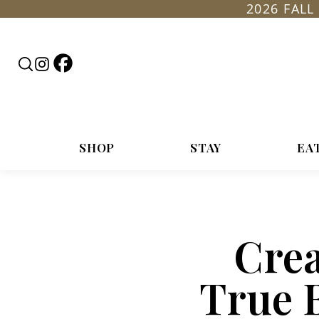
2026 FAL
Follow
Search
Follow
Rountop
RoundTop.com
Roundtop
on
on
Facebook
Instagram
SHOP
STAY
EA
Crea
True 