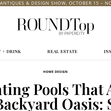
L ANTIQUES & DESIGN SHOW, OCTOBER 15 – N
roundtop.com
Magazine
&
City
T + DRINK
REAL ESTATE
IN
Guide
HOME DESIGN
ting Pools That 
Backyard Oasis: 