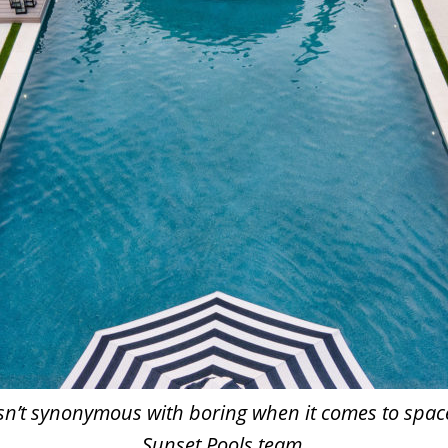
 isn’t synonymous with boring when it comes to spac
Sunset Pools team.