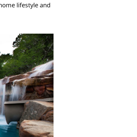
home lifestyle and