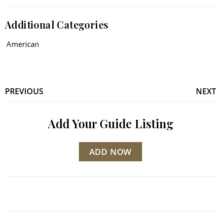
Additional Categories
American
PREVIOUS
NEXT
Add Your Guide Listing
ADD NOW