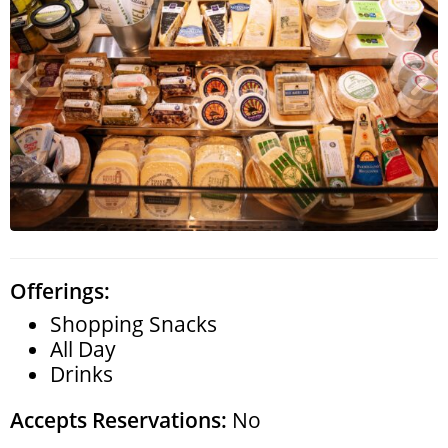
Search
RoundTop.com
Offerings:
Shopping Snacks
All Day
Drinks
Accepts Reservations:
No