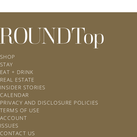
roundtop.com
SHOP
STAY
EAT + DRINK
REAL ESTATE
INSIDER STORIES
CALENDAR
PRIVACY AND DISCLOSURE POLICIES
TERMS OF USE
ACCOUNT
ISSUES
CONTACT US