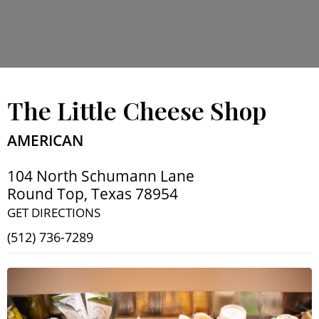
The Little Cheese Shop
AMERICAN
104 North Schumann Lane
Round Top
,
Texas
78954
GET DIRECTIONS
(512) 736-7289