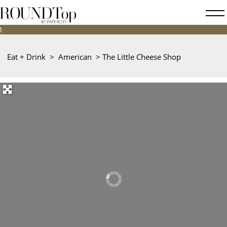
roundtop.com
Magazine
&
City
Eat + Drink
>
American
>
The Little Cheese Shop
Guide