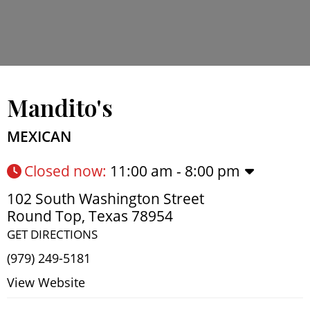
Mandito's
MEXICAN
Closed now
:
11:00 am - 8:00 pm
102 South Washington Street
Round Top
,
Texas
78954
GET DIRECTIONS
(979) 249-5181
View Website