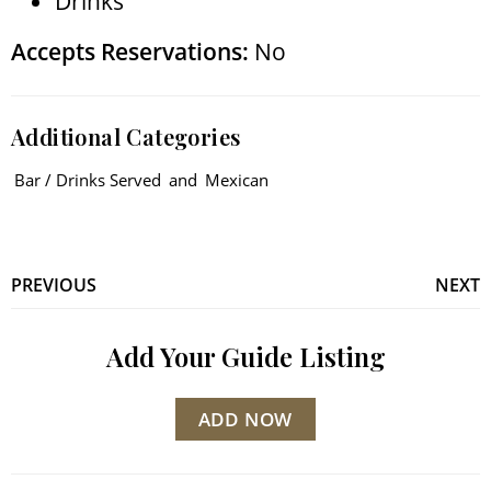
Drinks
Accepts Reservations:
No
Additional Categories
Bar / Drinks Served
and
Mexican
PREVIOUS
NEXT
Add Your Guide Listing
ADD NOW