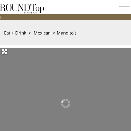
roundtop.com
Magazine
&
City
Eat + Drink
>
Mexican
>
Mandito’s
Guide