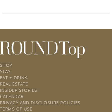
roundtop.com
SHOP
STAY
EAT + DRINK
REAL ESTATE
INSIDER STORIES
CALENDAR
PRIVACY AND DISCLOSURE POLICIES
TERMS OF USE