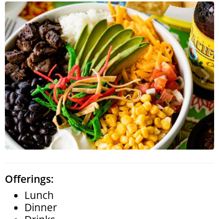
Search
RoundTop.com
Offerings:
Lunch
Dinner