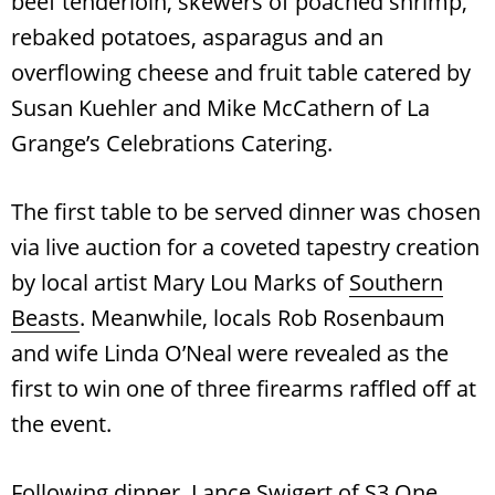
beef tenderloin, skewers of poached shrimp,
rebaked potatoes, asparagus and an
overflowing cheese and fruit table catered by
Susan Kuehler and Mike McCathern of La
Grange’s Celebrations Catering.
The first table to be served dinner was chosen
via live auction for a coveted tapestry creation
by local artist Mary Lou Marks of
Southern
Beasts
. Meanwhile, locals Rob Rosenbaum
and wife Linda O’Neal were revealed as the
first to win one of three firearms raffled off at
the event.
Following dinner, Lance Swigert of S3 One