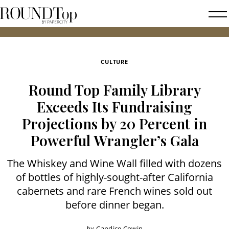
roundtop.com
Magazine
2026 
&
City
CULTURE
Guide
Round Top Family Library
Exceeds Its Fundraising
Projections by 20 Percent in
Powerful Wrangler’s Gala
The Whiskey and Wine Wall filled with dozens
of bottles of highly-sought-after California
cabernets and rare French wines sold out
before dinner began.
by
Candice Cowin