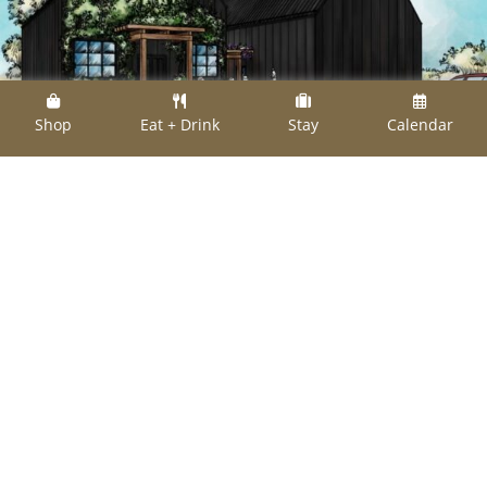
Shop
Eat + Drink
Stay
Calendar
Artist rendering: The Black Barns at The
Compound Neighborhood will be partially up
and running by summer 2024
Aussies James Ruig and Evan Shay, co-owners
of reclaimed materials import company
Salvage of Europe have embarked on a two-
acre, $1.8 million retail and lodging project at