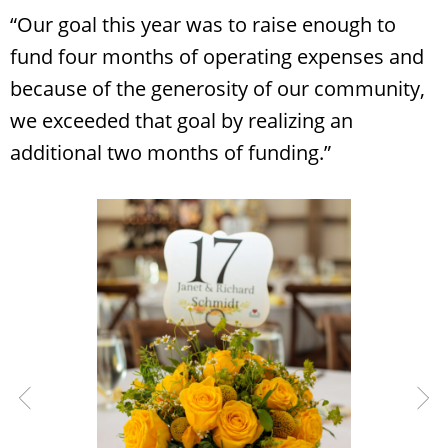
“Our goal this year was to raise enough to
fund four months of operating expenses and
because of the generosity of our community,
we exceeded that goal by realizing an
additional two months of funding.”