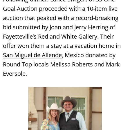
Goal Auction proceeded with a 10-item live
auction that peaked with a record-breaking
bid submitted by Joan and Jerry Herring of
Fayetteville’s Red and White Gallery. Their
offer won them a stay at a vacation home in
San Miguel de Allende
, Mexico donated by
Round Top locals Melissa Roberts and Mark
Eversole.