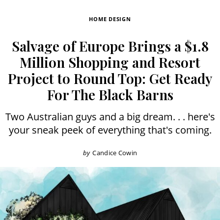
HOME DESIGN
Salvage of Europe Brings a $1.8
Million Shopping and Resort
Project to Round Top: Get Ready
For The Black Barns
Two Australian guys and a big dream. . . here's
your sneak peek of everything that's coming.
by
Candice Cowin