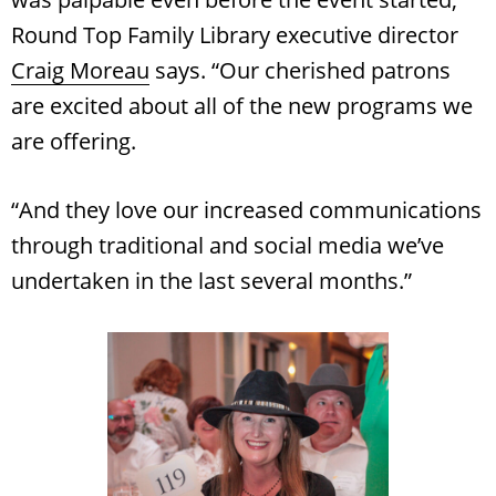
Round Top Family Library executive director
Craig Moreau
says. “Our cherished patrons
are excited about all of the new programs we
are offering.
“And they love our increased communications
through traditional and social media we’ve
undertaken in the last several months.”