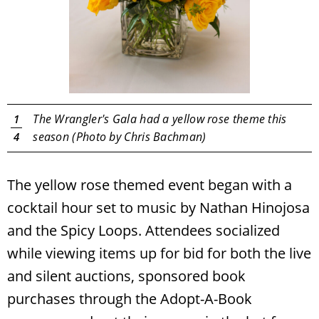
y
The Wrangler's Gala had a yellow rose theme this
1
season (Photo by Chris Bachman)
4
The yellow rose themed event began with a
cocktail hour set to music by Nathan Hinojosa
and the Spicy Loops. Attendees socialized
while viewing items up for bid for both the live
and silent auctions, sponsored book
purchases through the Adopt-A-Book