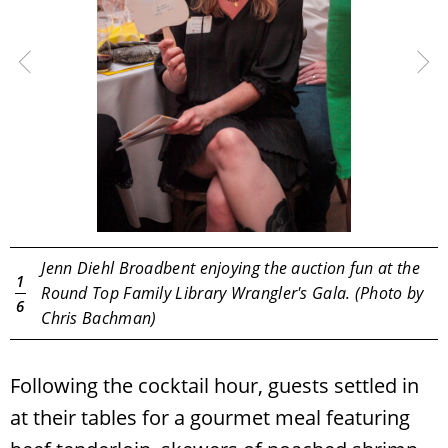
Jenn Diehl Broadbent enjoying the auction fun at the
1
o
Round Top Family Library Wrangler's Gala. (Photo by
6
Chris Bachman)
Following the cocktail hour, guests settled in
at their tables for a gourmet meal featuring