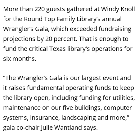
More than 220 guests gathered at
Windy Knoll
for the Round Top Family Library’s annual
Wrangler’s Gala, which exceeded fundraising
projections by 20 percent. That is enough to
fund the critical Texas library's operations for
six months.
“The Wrangler’s Gala is our largest event and
it raises fundamental operating funds to keep
the library open, including funding for utilities,
maintenance on our five buildings, computer
systems, insurance, landscaping and more,”
gala co-chair Julie Wantland says.