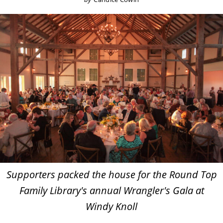
Supporters packed the house for the Round Top
Family Library's annual Wrangler's Gala at
Windy Knoll