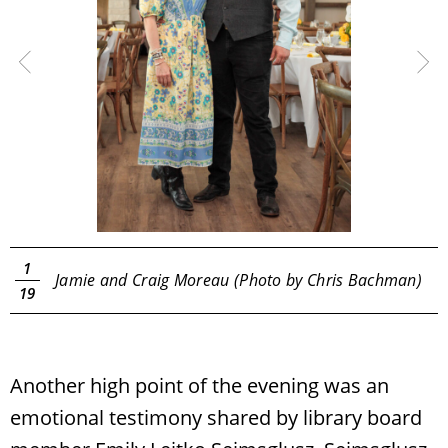
1
Jamie and Craig Moreau (Photo by Chris Bachman)
19
Another high point of the evening was an
emotional testimony shared by library board