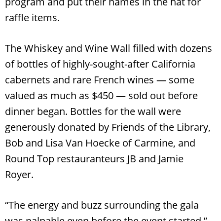
program and put their names in the hat for
raffle items.
The Whiskey and Wine Wall filled with dozens
of bottles of highly-sought-after California
cabernets and rare French wines — some
valued as much as $450 — sold out before
dinner began. Bottles for the wall were
generously donated by Friends of the Library,
Search
Bob and Lisa Van Hoecke of Carmine, and
RoundTop.com
Round Top restauranteurs JB and Jamie
Royer.
“The energy and buzz surrounding the gala
was palpable even before the event started,”