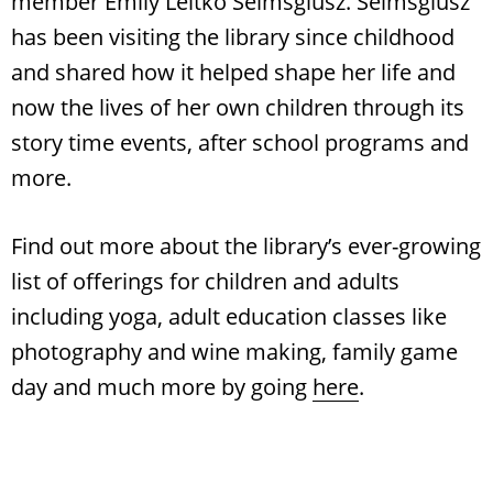
member Emily Leitko Seimsglusz. Seimsglusz
has been visiting the library since childhood
and shared how it helped shape her life and
now the lives of her own children through its
story time events, after school programs and
more.
Find out more about the library’s ever-growing
list of offerings for children and adults
including yoga, adult education classes like
photography and wine making, family game
day and much more by going
here
.