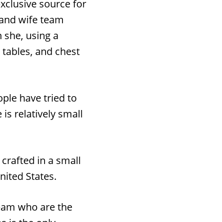
xclusive source for
 and wife team
 she, using a
 tables, and chest
ople have tried to
is relatively small
crafted in a small
nited States.
team who are the