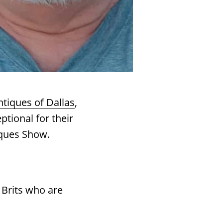
ntiques of Dallas
,
ptional for their
ques Show.
 Brits who are