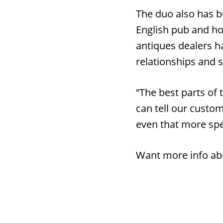
The duo also has b
English pub and ho
antiques dealers ha
relationships and s
“The best parts of 
can tell our custom
even that more spe
Want more info ab