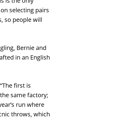
s is the only
 on selecting pairs
, so people will
gling, Bernie and
fted in an English
“The first is
 the same factory;
year’s run where
icnic throws, which