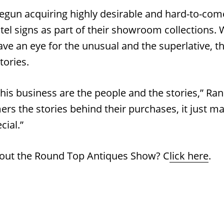
egun acquiring highly desirable and hard-to-come
tel signs as part of their showroom collections. 
ve an eye for the unusual and the superlative, th
tories.
this business are the people and the stories,” R
ers the stories behind their purchases, it just m
cial.”
out the Round Top Antiques Show? C
lick here
.