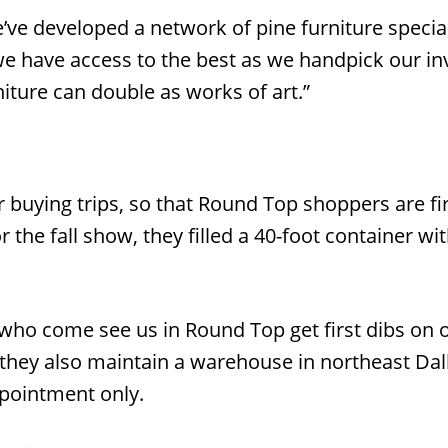
’ve developed a network of pine furniture special
 we have access to the best as we handpick our in
niture can double as works of art.”
 buying trips, so that Round Top shoppers are fir
or the fall show, they filled a 40-foot container wi
ho come see us in Round Top get first dibs on ou
they also maintain a warehouse in northeast Dalla
pointment only.