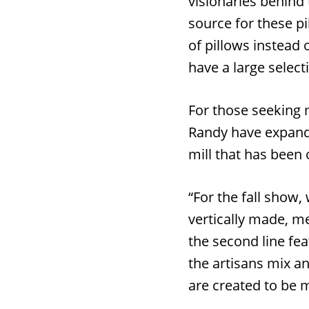
visionaries behind 
source for these pi
of pillows instead 
have a large select
For those seeking 
Randy have expande
mill that has been 
“For the fall show, 
vertically made, me
the second line fe
the artisans mix an
are created to be 