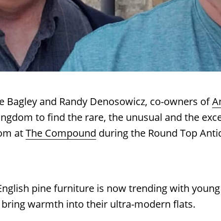
nie Bagley and Randy Denosowicz, co-owners of
A
ngdom to find the rare, the unusual and the exce
om at
The Compound
during the Round Top Anti
nglish pine furniture is now trending with young
 bring warmth into their ultra-modern flats.