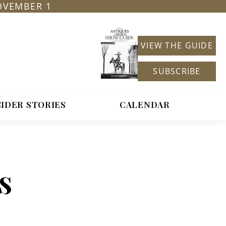
OVEMBER 1
VIEW THE GUIDE
SUBSCRIBE
SIDER STORIES
CALENDAR
s