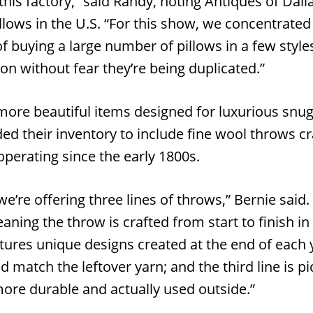
this factory,” said Randy, noting Antiques of Dalla
llows in the U.S. “For this show, we concentrated
of buying a large number of pillows in a few styles
ion without fear they’re being duplicated.”
more beautiful items designed for luxurious snug
d their inventory to include fine wool throws cra
operating since the early 1800s.
we’re offering three lines of throws,” Bernie said. 
aning the throw is crafted from start to finish in
atures unique designs created at the end of each 
d match the leftover yarn; and the third line is p
more durable and actually used outside.”