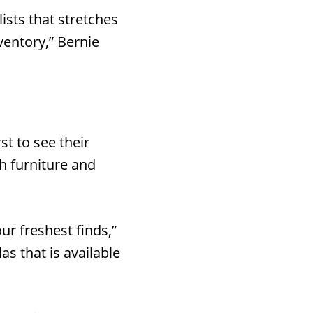
ists that stretches
ventory,” Bernie
st to see their
th furniture and
r freshest finds,”
s that is available