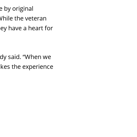
 by original
While the veteran
ey have a heart for
andy said. “When we
akes the experience