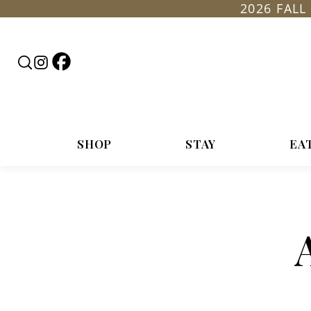
2026 FAL
Follow
Search
Follow
Rountop
RoundTop.com
Roundtop
on
on
Facebook
Instagram
SHOP
STAY
EA