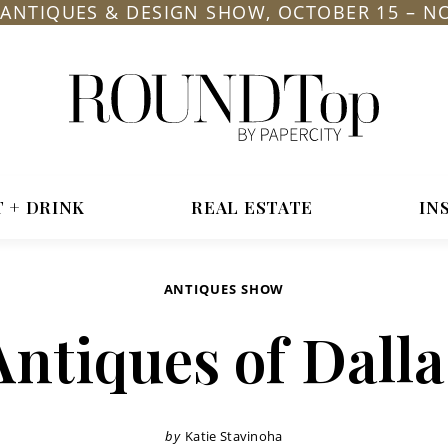
L ANTIQUES & DESIGN SHOW, OCTOBER 15 – N
roundtop.com
Magazine
&
City
T + DRINK
REAL ESTATE
IN
Guide
ANTIQUES SHOW
Antiques of Dalla
by
Katie Stavinoha