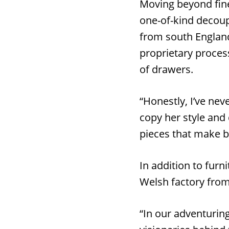
Moving beyond fine
one-of-kind decoup
from south England.
proprietary proces
of drawers.
“Honestly, I’ve nev
copy her style and 
pieces that make b
In addition to furn
Welsh factory from
“In our adventurin