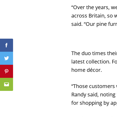
“Over the years, we
across Britain, so
said. “Our pine fur
Facebook
Facebook
The duo times their
latest collection. F
Twitter
Twitter
home décor.
Pinterest
Pinterest
“Those customers w
Email
Email
Randy said, noting 
for shopping by ap