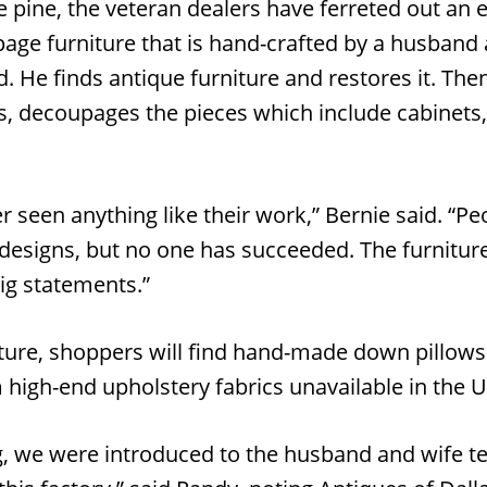
 pine, the veteran dealers have ferreted out an e
age furniture that is hand-crafted by a husband
 He finds antique furniture and restores it. Then
s, decoupages the pieces which include cabinets,
er seen anything like their work,” Bernie said. “Pe
designs, but no one has succeeded. The furniture 
ig statements.”
iture, shoppers will find hand-made down pillows 
 high-end upholstery fabrics unavailable in the U
g, we were introduced to the husband and wife 