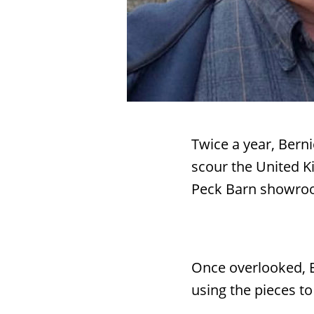
Twice a year, Ber
scour the United Ki
Peck Barn showro
Search
Once overlooked, E
RoundTop.com
using the pieces to