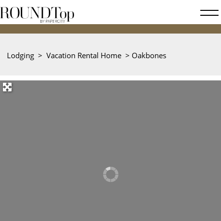
roundtop.com
Magazine
&
City
Lodging
>
Vacation Rental Home
>
Oakbones
Guide