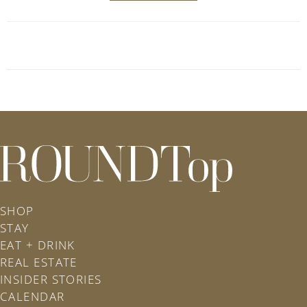
roundtop.com
SHOP
STAY
EAT + DRINK
REAL ESTATE
INSIDER STORIES
CALENDAR