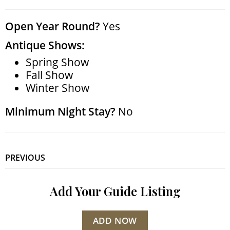
Open Year Round?
Yes
Antique Shows:
Spring Show
Fall Show
Winter Show
Minimum Night Stay?
No
PREVIOUS
Add Your Guide Listing
ADD NOW