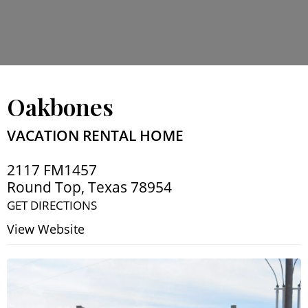
Oakbones
VACATION RENTAL HOME
2117 FM1457
Round Top
,
Texas
78954
GET DIRECTIONS
View Website