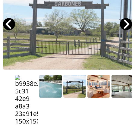
Search
RoundTop.com