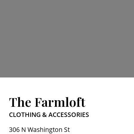
The Farmloft
CLOTHING & ACCESSORIES
306 N Washington St