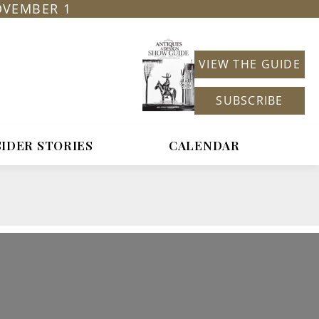
OVEMBER 1
VIEW THE GUIDE
SUBSCRIBE
SIDER STORIES
CALENDAR