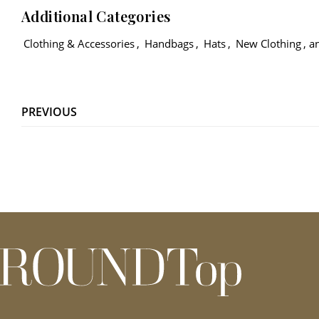
Additional Categories
Clothing & Accessories
,
Handbags
,
Hats
,
New Clothing
, 
PREVIOUS
roundtop.com