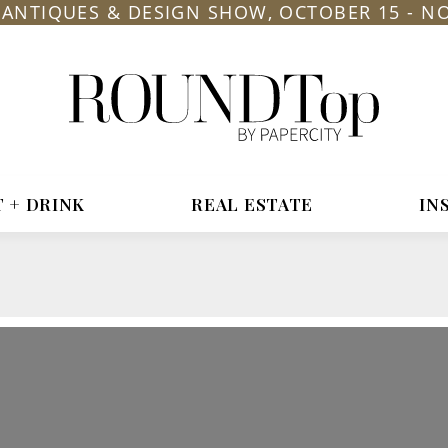
L ANTIQUES & DESIGN SHOW, OCTOBER 15 - N
roundtop.com
Magazine
&
City
Guide
T + DRINK
REAL ESTATE
IN