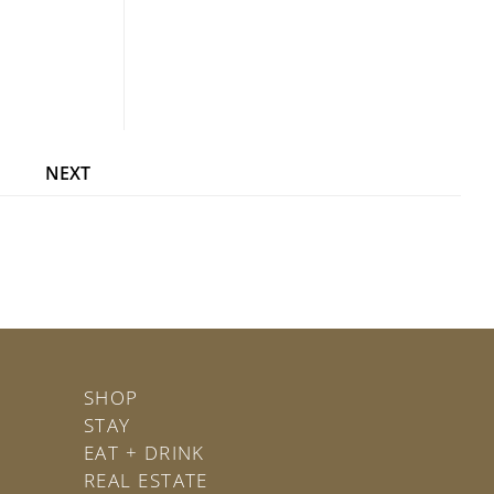
NEXT
SHOP
STAY
EAT + DRINK
REAL ESTATE