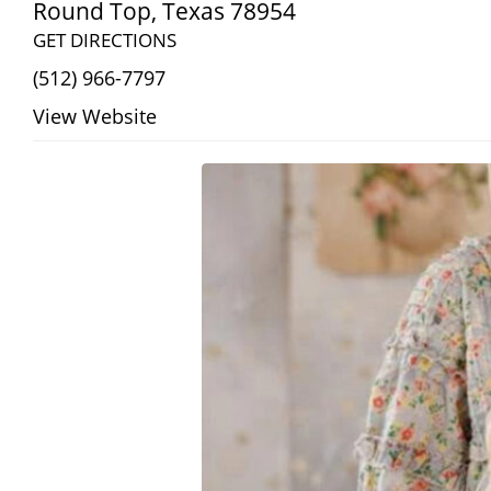
Round Top
,
Texas
78954
GET DIRECTIONS
(512) 966-7797
View Website
Search
RoundTop.com