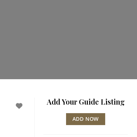
Add Your Guide Listing
ADD NOW