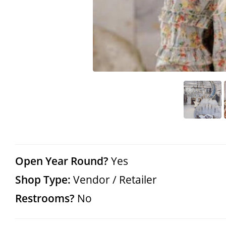
Open Year Round?
Yes
Shop Type:
Vendor / Retailer
Restrooms?
No