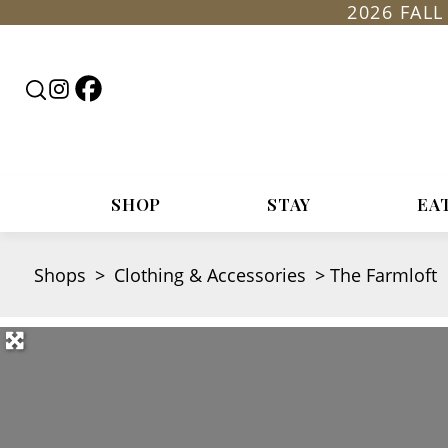
2026 FAL
Follow
Follow
Search
Rountop
Roundtop
RoundTop.com
on
on
Facebook
Instagram
SHOP
STAY
EA
Shops
>
Clothing & Accessories
>
The Farmloft