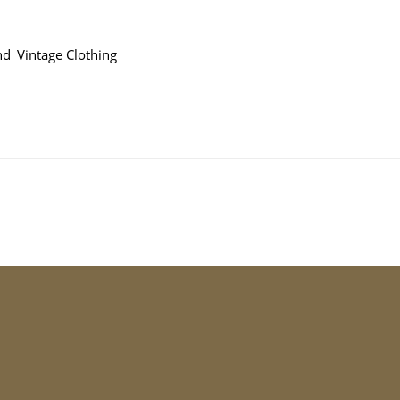
and
Vintage Clothing