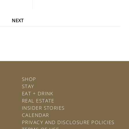
NEXT
SHOP
STAY
EAT + DRINK
REAL ESTATE
INSIDER STORIES
CALENDAR
PRIVACY AND DISCLOSURE POLICIES