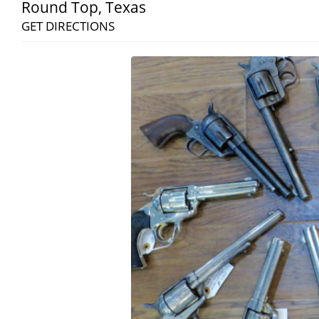
Round Top
,
Texas
GET DIRECTIONS
Search
RoundTop.com