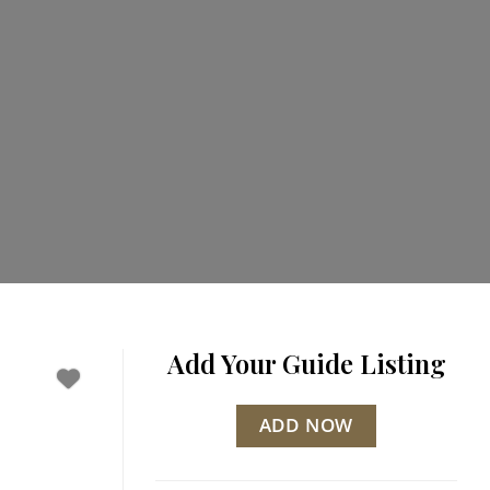
Add Your Guide Listing
ADD NOW