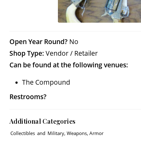
Open Year Round?
No
Shop Type:
Vendor / Retailer
Can be found at the following venues:
The Compound
Restrooms?
Additional Categories
Collectibles
and
Military, Weapons, Armor