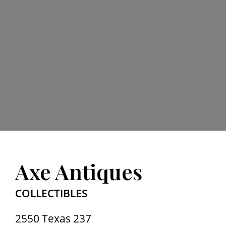
Axe Antiques
COLLECTIBLES
2550 Texas 237