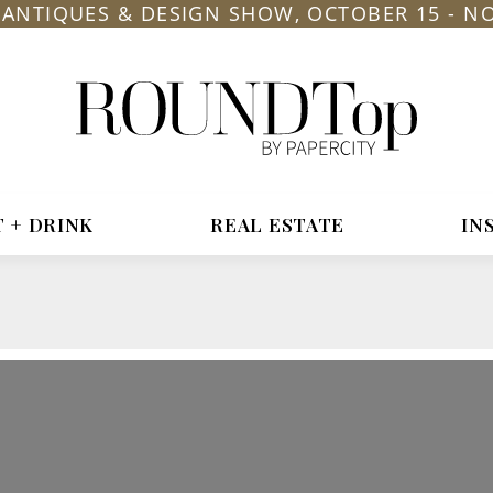
L ANTIQUES & DESIGN SHOW, OCTOBER 15 - N
roundtop.com
Magazine
&
City
Guide
T + DRINK
REAL ESTATE
IN