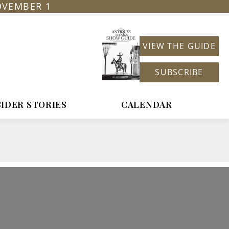
OVEMBER 1
VIEW THE GUIDE
SUBSCRIBE
SIDER STORIES
CALENDAR