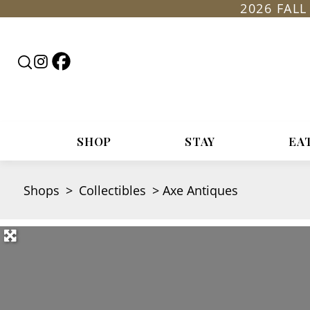
2026 FAL
Follow
Follow
Search
Rountop
Roundtop
RoundTop.com
on
on
Facebook
Instagram
SHOP
STAY
EA
Shops
>
Collectibles
>
Axe Antiques