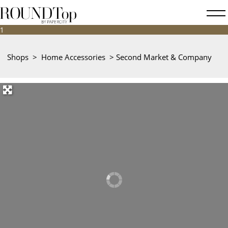
roundtop.com
Magazine
&
City
Shops
>
Home Accessories
>
Second Market & Company
Guide