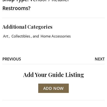
Restrooms?
Additional Categories
Art
,
Collectibles
, and
Home Accessories
PREVIOUS
NEXT
Add Your Guide Listing
ADD NOW