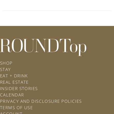
roundtop.com
SHOP
STAY
EAT + DRINK
REAL ESTATE
INSIDER STORIES
CALENDAR
PRIVACY AND DISCLOSURE POLICIES
TERMS OF USE
ACCOUNT