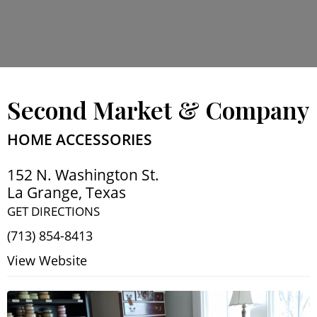
Second Market & Company
HOME ACCESSORIES
152 N. Washington St.
La Grange
,
Texas
GET DIRECTIONS
(713) 854-8413
View Website