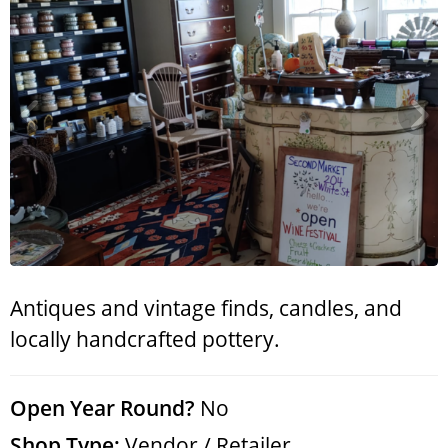
Search
RoundTop.com
Antiques and vintage finds, candles, and
locally handcrafted pottery.
Open Year Round?
No
Shop Type:
Vendor / Retailer