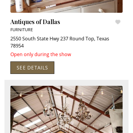
Antiques of Dallas
FURNITURE
2550 South State Hwy 237
Round Top
,
Texas
78954
Open only during the show
SEE DETAILS