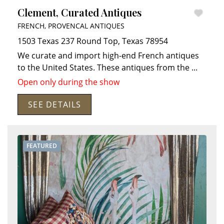
Clement, Curated Antiques
FRENCH, PROVENCAL ANTIQUES
1503 Texas 237
Round Top
,
Texas
78954
We curate and import high-end French antiques
to the United States. These antiques from the
...
Open only during the show
SEE DETAILS
FEATURED