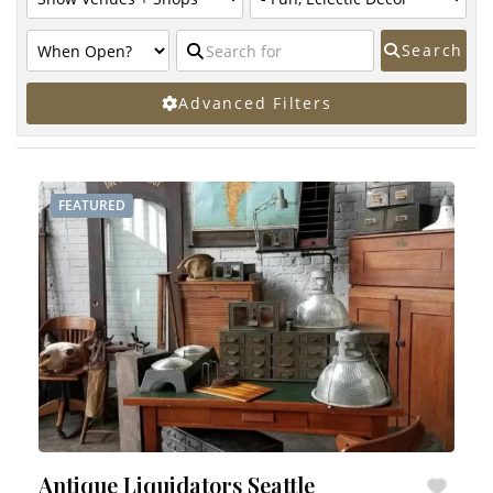
Search
Advanced Filters
FEATURED
Antique Liquidators Seattle