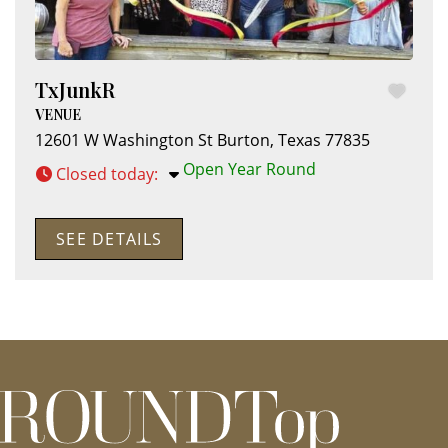
TxJunkR
VENUE
12601 W Washington St
Burton
,
Texas
77835
Open Year Round
Closed today
:
SEE DETAILS
roundtop.com