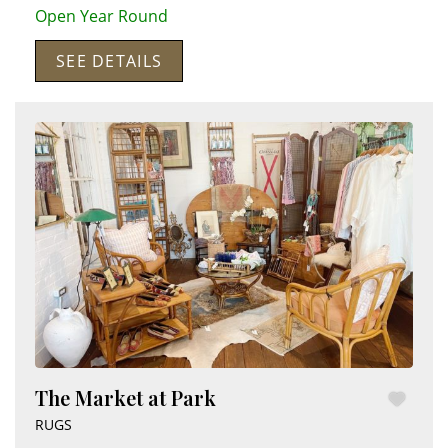
Open Year Round
SEE DETAILS
The Market at Park
RUGS