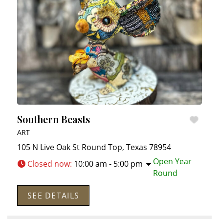
Southern Beasts
ART
105 N Live Oak St
Round Top
,
Texas
78954
Open Year
Closed now
:
10:00 am - 5:00 pm
Round
SEE DETAILS