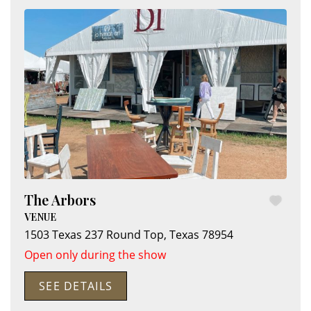
The Arbors
VENUE
1503 Texas 237
Round Top
,
Texas
78954
Open only during the show
SEE DETAILS