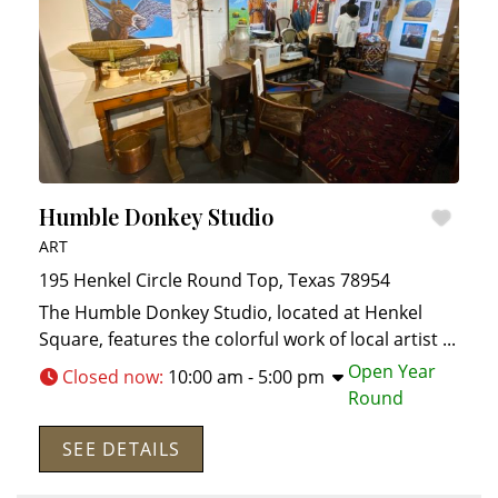
Humble Donkey Studio
ART
195 Henkel Circle
Round Top
,
Texas
78954
The Humble Donkey Studio, located at Henkel
Square, features the colorful work of local artist
...
Open Year
Closed now
:
10:00 am - 5:00 pm
Round
SEE DETAILS