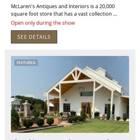
McLaren's Antiques and Interiors is a 20,000
square foot store that has a vast collection
...
Open only during the show
SEE DETAILS
Search
RoundTop.com
FEATURED