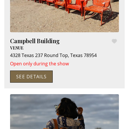
Campbell Building
VENUE
4328 Texas 237
Round Top
,
Texas
78954
Open only during the show
SEE DETAILS