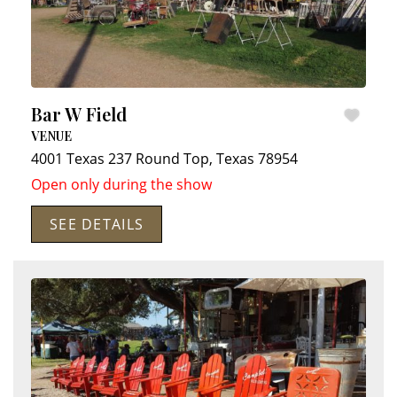
Bar W Field
VENUE
4001 Texas 237
Round Top
,
Texas
78954
Open only during the show
SEE DETAILS