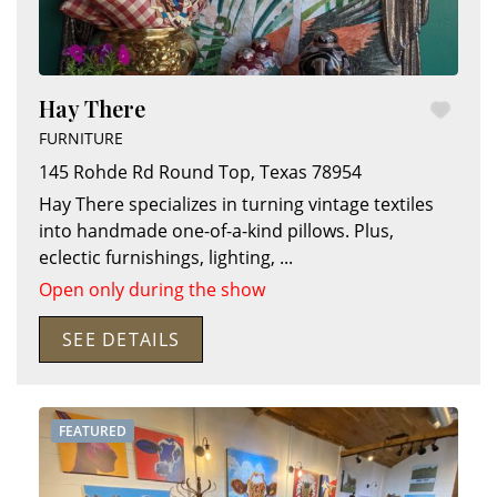
Hay There
FURNITURE
145 Rohde Rd
Round Top
,
Texas
78954
Hay There specializes in turning vintage textiles
into handmade one-of-a-kind pillows. Plus,
eclectic furnishings, lighting,
...
Open only during the show
SEE DETAILS
FEATURED