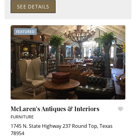
SEE DETAILS
FEATURED
McLaren’s Antiques & Interiors
FURNITURE
1745 N. State Highway 237
Round Top
,
Texas
78954