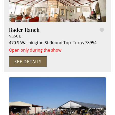
Bader Ranch
VENUE
470 S Washington St
Round Top
,
Texas
78954
Open only during the show
SEE DETAILS