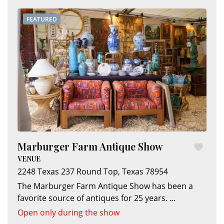
FEATURED
Marburger Farm Antique Show
VENUE
2248 Texas 237
Round Top
,
Texas
78954
The Marburger Farm Antique Show has been a
favorite source of antiques for 25 years.
...
Open only during the show