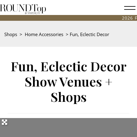
roundtop.com
Magazine
2026 FALL ANTIQUES
&
City
Shops
>
Home Accessories
>
Fun, Eclectic Decor
Guide
Fun, Eclectic Decor
Show Venues +
Shops