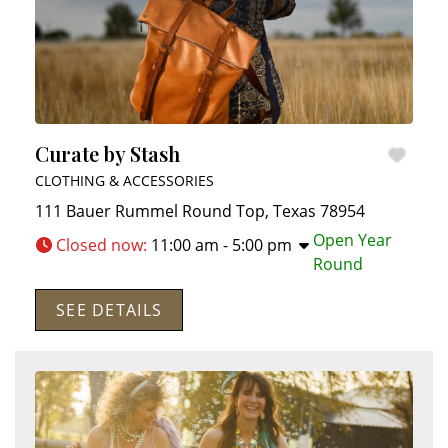
Curate by Stash
CLOTHING & ACCESSORIES
111 Bauer Rummel
Round Top
,
Texas
78954
Open Year
Closed now
:
11:00 am - 5:00 pm
Round
SEE DETAILS