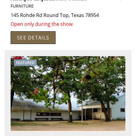
FURNITURE
145 Rohde Rd
Round Top
,
Texas
78954
Open only during the show
SEE DETAILS
FEATURED