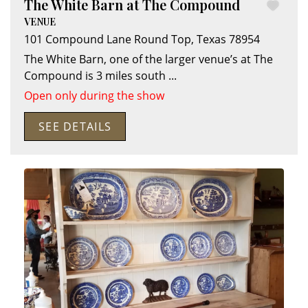
The White Barn at The Compound
VENUE
101 Compound Lane
Round Top
,
Texas
78954
The White Barn, one of the larger venue’s at The
Compound is 3 miles south
...
Open only during the show
SEE DETAILS