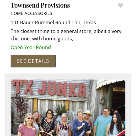
Townsend Provisions
HOME ACCESSORIES
101 Bauer Rummel
Round Top
,
Texas
The closest thing to a general store, albeit a very
chic one, with home goods,
...
Open Year Round
SEE DETAILS