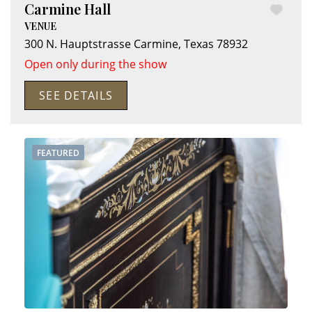
Carmine Hall
VENUE
300 N. Hauptstrasse
Carmine
,
Texas
78932
Open only during the show
SEE DETAILS
FEATURED