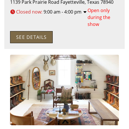
1139 Park Prairie Road
Fayetteville
,
Texas
78940
Open only
Closed now
:
9:00 am - 4:00 pm
during the
show
SEE DETAILS