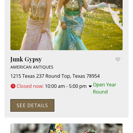
Junk Gypsy
AMERICAN ANTIQUES
1215 Texas 237
Round Top
,
Texas
78954
Open Year
Closed now
:
10:00 am - 5:00 pm
Round
SEE DETAILS