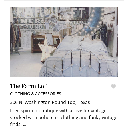
The Farm Loft
CLOTHING & ACCESSORIES
306 N. Washington
Round Top
,
Texas
Free-spirited boutique with a love for vintage,
stocked with boho-chic clothing and funky vintage
finds.
...