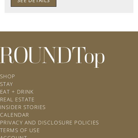
SEE DETAILS
roundtop.com
SHOP
STAY
EAT + DRINK
REAL ESTATE
INSIDER STORIES
CALENDAR
PRIVACY AND DISCLOSURE POLICIES
TERMS OF USE
ACCOUNT