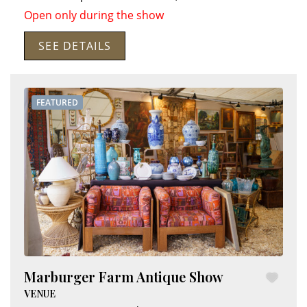
Open only during the show
SEE DETAILS
FEATURED
Marburger Farm Antique Show
VENUE