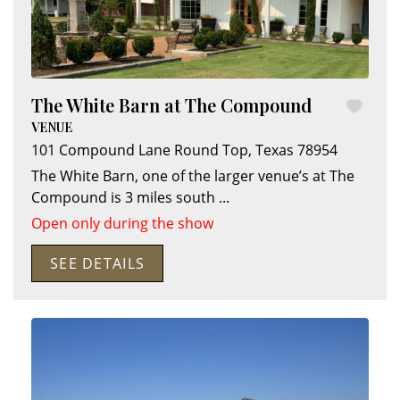
The White Barn at The Compound
VENUE
101 Compound Lane
Round Top
,
Texas
78954
The White Barn, one of the larger venue’s at The
Compound is 3 miles south
...
Open only during the show
SEE DETAILS