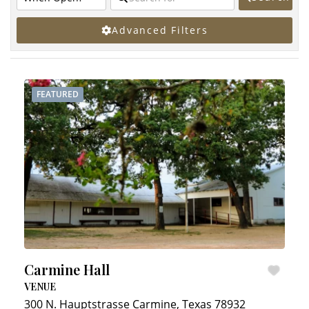
Advanced Filters
FEATURED
Carmine Hall
VENUE
300 N. Hauptstrasse
Carmine
,
Texas
78932