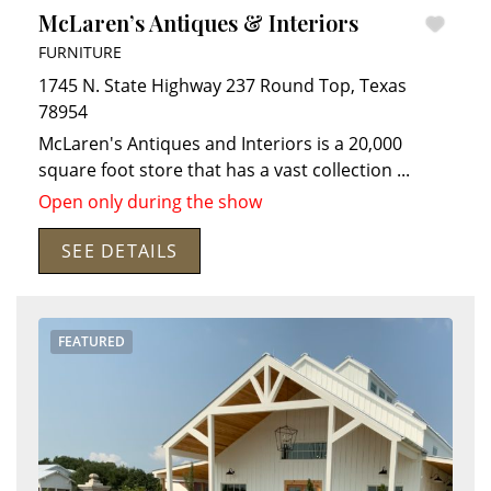
McLaren’s Antiques & Interiors
FURNITURE
1745 N. State Highway 237
Round Top
,
Texas
78954
McLaren's Antiques and Interiors is a 20,000
square foot store that has a vast collection
...
Open only during the show
Search
RoundTop.com
SEE DETAILS
FEATURED