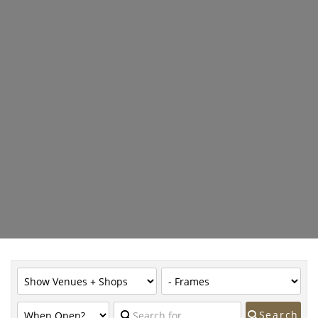
Search