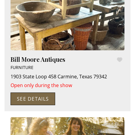
Bill Moore Antiques
FURNITURE
1903 State Loop 458
Carmine
,
Texas
79342
Open only during the show
SEE DETAILS