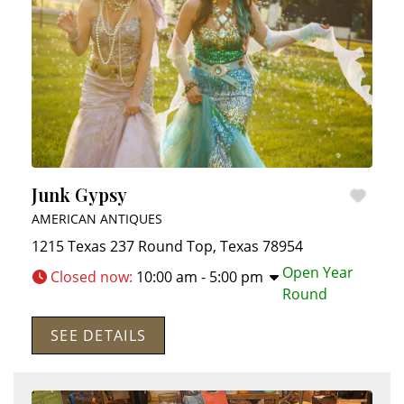
Junk Gypsy
AMERICAN ANTIQUES
1215 Texas 237
Round Top
,
Texas
78954
Open Year
Closed now
:
10:00 am - 5:00 pm
Round
SEE DETAILS