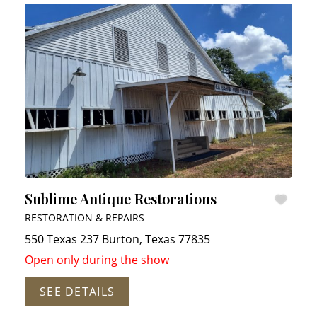
Sublime Antique Restorations
RESTORATION & REPAIRS
550 Texas 237
Burton
,
Texas
77835
Open only during the show
SEE DETAILS