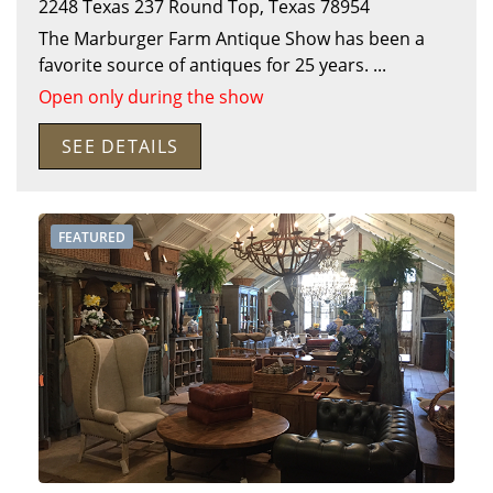
2248 Texas 237
Round Top
,
Texas
78954
The Marburger Farm Antique Show has been a
favorite source of antiques for 25 years.
...
Open only during the show
SEE DETAILS
FEATURED