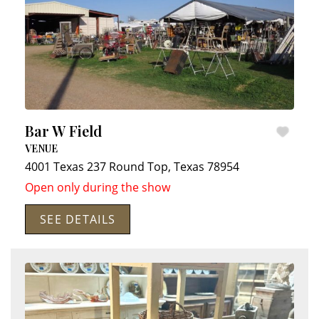
Bar W Field
VENUE
4001 Texas 237
Round Top
,
Texas
78954
Open only during the show
SEE DETAILS