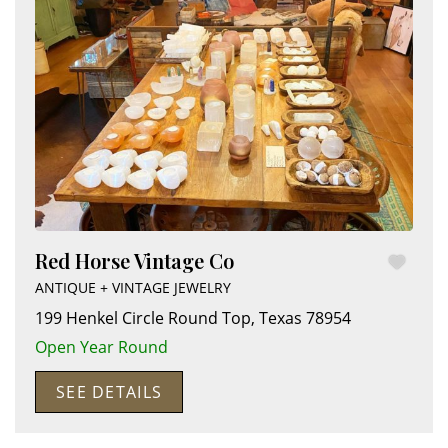
Red Horse Vintage Co
ANTIQUE + VINTAGE JEWELRY
199 Henkel Circle
Round Top
,
Texas
78954
Open Year Round
SEE DETAILS