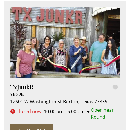
TxJunkR
VENUE
12601 W Washington St
Burton
,
Texas
77835
Open Year
Closed now
:
10:00 am - 5:00 pm
Round