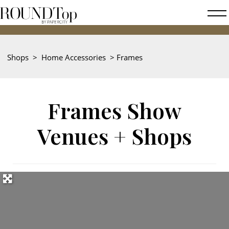
roundtop.com
Magazine
2026
&
City
Shops
>
Home Accessories
>
Frames
Guide
Frames Show
Venues + Shops