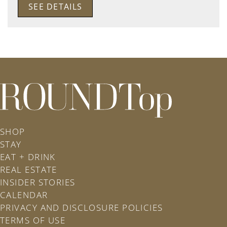
SEE DETAILS
roundtop.com
SHOP
STAY
EAT + DRINK
REAL ESTATE
INSIDER STORIES
CALENDAR
PRIVACY AND DISCLOSURE POLICIES
TERMS OF USE