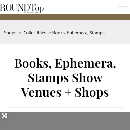
roundtop.com
Magazine
202
&
City
Shops
>
Collectibles
>
Books, Ephemera, Stamps
Guide
Books, Ephemera,
Stamps Show
Venues + Shops