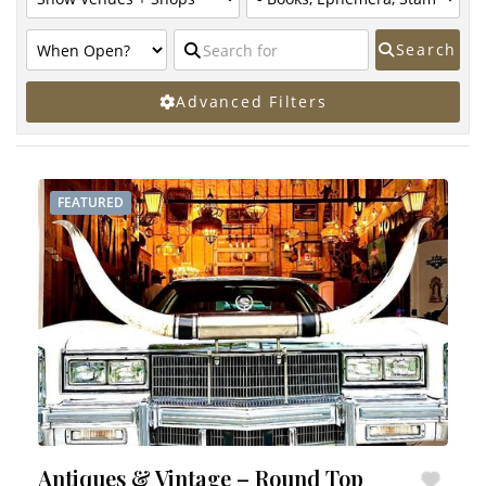
Search
Advanced Filters
FEATURED
Antiques & Vintage – Round Top