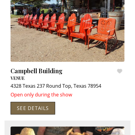
Campbell Building
VENUE
4328 Texas 237
Round Top
,
Texas
78954
Open only during the show
SEE DETAILS