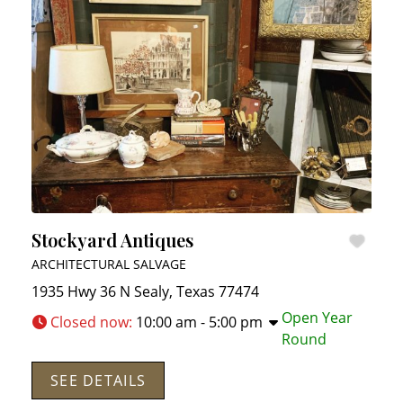
Stockyard Antiques
ARCHITECTURAL SALVAGE
1935 Hwy 36 N
Sealy
,
Texas
77474
Open Year
Closed now
:
10:00 am - 5:00 pm
Round
SEE DETAILS