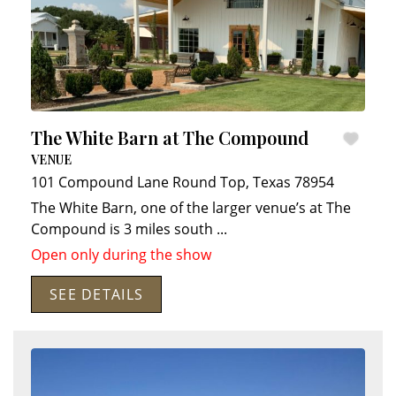
The White Barn at The Compound
VENUE
101 Compound Lane
Round Top
,
Texas
78954
The White Barn, one of the larger venue’s at The
Compound is 3 miles south
...
Open only during the show
SEE DETAILS