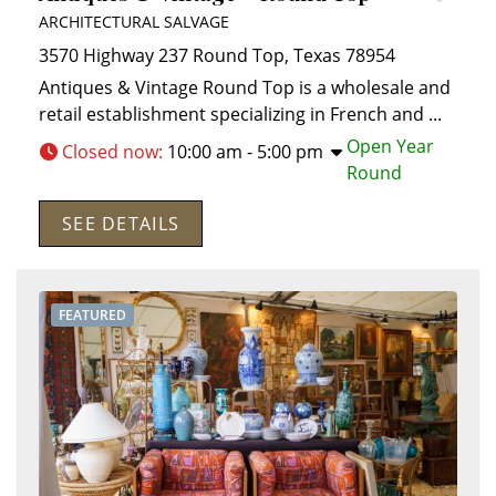
ARCHITECTURAL SALVAGE
3570 Highway 237
Round Top
,
Texas
78954
Antiques & Vintage Round Top is a wholesale and
retail establishment specializing in French and
...
Open Year
Closed now
:
10:00 am - 5:00 pm
Round
SEE DETAILS
FEATURED