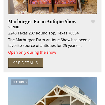
Marburger Farm Antique Show
VENUE
2248 Texas 237
Round Top
,
Texas
78954
The Marburger Farm Antique Show has been a
favorite source of antiques for 25 years.
...
Open only during the show
SEE DETAILS
Search
RoundTop.com
FEATURED