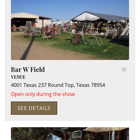
Bar W Field
VENUE
4001 Texas 237
Round Top
,
Texas
78954
Open only during the show
SEE DETAILS