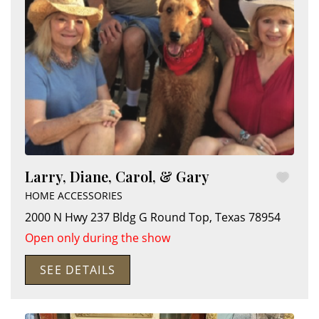
Larry, Diane, Carol, & Gary
HOME ACCESSORIES
2000 N Hwy 237 Bldg G
Round Top
,
Texas
78954
Open only during the show
SEE DETAILS