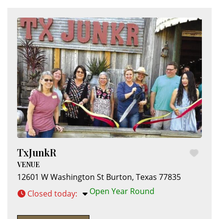
TxJunkR
VENUE
12601 W Washington St
Burton
,
Texas
77835
Open Year Round
Closed today
: