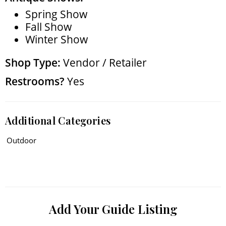
Spring Show
Fall Show
Winter Show
Shop Type:
Vendor / Retailer
Restrooms?
Yes
Additional Categories
Outdoor
Add Your Guide Listing