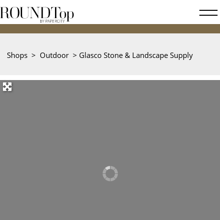
roundtop.com
Magazine
&
City
Shops
>
Outdoor
>
Glasco Stone & Landscape Supply
Guide