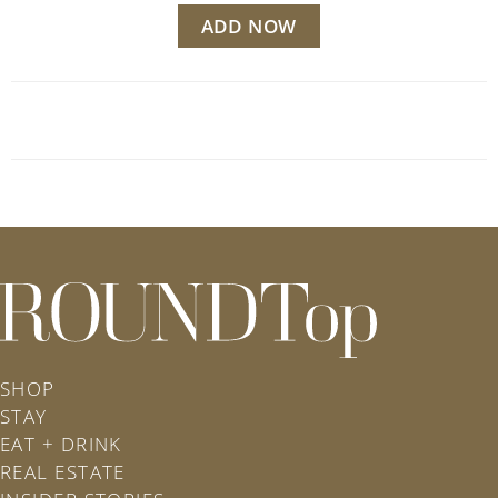
ADD NOW
roundtop.com
SHOP
STAY
EAT + DRINK
REAL ESTATE