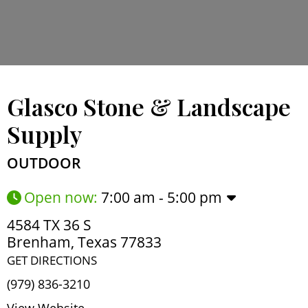
Glasco Stone & Landscape
Supply
OUTDOOR
Open now
:
7:00 am - 5:00 pm
4584 TX 36 S
Brenham
,
Texas
77833
GET DIRECTIONS
(979) 836-3210