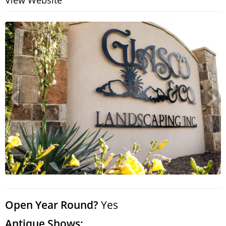
View Website
Search
RoundTop.com
Open Year Round?
Yes
Antique Shows: