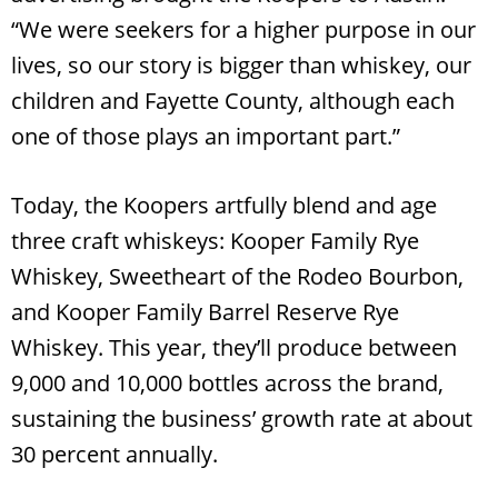
“We were seekers for a higher purpose in our
lives, so our story is bigger than whiskey, our
children and Fayette County, although each
one of those plays an important part.”
Today, the Koopers artfully blend and age
three craft whiskeys: Kooper Family Rye
Whiskey, Sweetheart of the Rodeo Bourbon,
and Kooper Family Barrel Reserve Rye
Whiskey. This year, they’ll produce between
9,000 and 10,000 bottles across the brand,
sustaining the business’ growth rate at about
30 percent annually.