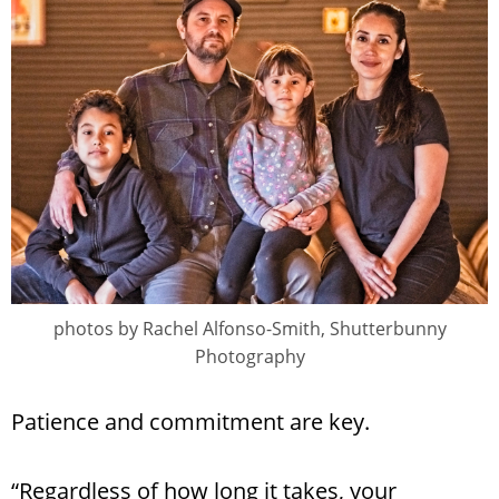
photos by Rachel Alfonso-Smith, Shutterbunny
Photography
Patience and commitment are key.
“Regardless of how long it takes, your