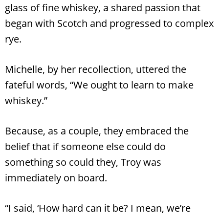
glass of fine whiskey, a shared passion that
began with Scotch and progressed to complex
rye.
Michelle, by her recollection, uttered the
fateful words, “We ought to learn to make
whiskey.”
Because, as a couple, they embraced the
belief that if someone else could do
something so could they, Troy was
immediately on board.
“I said, ‘How hard can it be? I mean, we’re