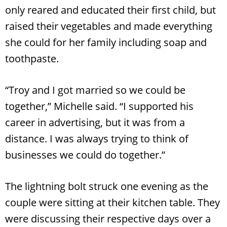
only reared and educated their first child, but
raised their vegetables and made everything
she could for her family including soap and
toothpaste.
“Troy and I got married so we could be
together,” Michelle said. “I supported his
career in advertising, but it was from a
distance. I was always trying to think of
Search
RoundTop.com
businesses we could do together.”
The lightning bolt struck one evening as the
couple were sitting at their kitchen table. They
were discussing their respective days over a