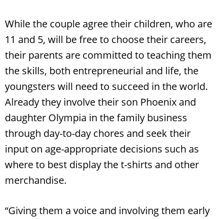
While the couple agree their children, who are
11 and 5, will be free to choose their careers,
their parents are committed to teaching them
the skills, both entrepreneurial and life, the
youngsters will need to succeed in the world.
Already they involve their son Phoenix and
daughter Olympia in the family business
through day-to-day chores and seek their
input on age-appropriate decisions such as
where to best display the t-shirts and other
merchandise.
“Giving them a voice and involving them early