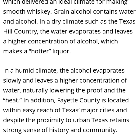
which delivered an ideal climate for making
smooth whiskey. Grain alcohol contains water
and alcohol. In a dry climate such as the Texas
Hill Country, the water evaporates and leaves
a higher concentration of alcohol, which
makes a “hotter” liquor.
In a humid climate, the alcohol evaporates
slowly and leaves a higher concentration of
water, naturally lowering the proof and the
“heat.” In addition, Fayette County is located
within easy reach of Texas’ major cities and
despite the proximity to urban Texas retains
strong sense of history and community.