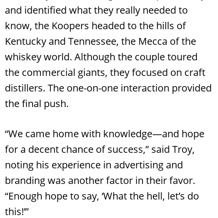
and identified what they really needed to
know, the Koopers headed to the hills of
Kentucky and Tennessee, the Mecca of the
whiskey world. Although the couple toured
the commercial giants, they focused on craft
distillers. The one-on-one interaction provided
the final push.
“We came home with knowledge—and hope
for a decent chance of success,” said Troy,
noting his experience in advertising and
branding was another factor in their favor.
“Enough hope to say, ‘What the hell, let’s do
this!’”