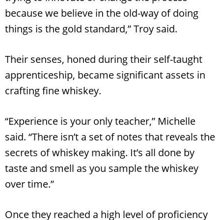
because we believe in the old-way of doing
things is the gold standard,” Troy said.
Their senses, honed during their self-taught
apprenticeship, became significant assets in
crafting fine whiskey.
“Experience is your only teacher,” Michelle
said. “There isn’t a set of notes that reveals the
secrets of whiskey making. It’s all done by
taste and smell as you sample the whiskey
over time.”
Once they reached a high level of proficiency