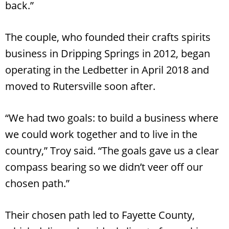
back.”
The couple, who founded their crafts spirits
business in Dripping Springs in 2012, began
operating in the Ledbetter in April 2018 and
moved to Rutersville soon after.
“We had two goals: to build a business where
we could work together and to live in the
country,” Troy said. “The goals gave us a clear
compass bearing so we didn’t veer off our
chosen path.”
Their chosen path led to Fayette County,