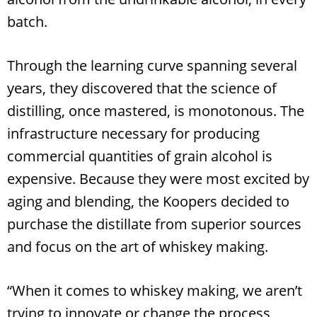
batch.
Through the learning curve spanning several
years, they discovered that the science of
distilling, once mastered, is monotonous. The
infrastructure necessary for producing
commercial quantities of grain alcohol is
expensive. Because they were most excited by
aging and blending, the Koopers decided to
purchase the distillate from superior sources
and focus on the art of whiskey making.
“When it comes to whiskey making, we aren’t
trying to innovate or change the process