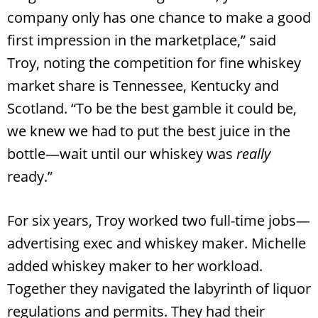
company only has one chance to make a good
first impression in the marketplace,” said
Troy, noting the competition for fine whiskey
market share is Tennessee, Kentucky and
Scotland. “To be the best gamble it could be,
we knew we had to put the best juice in the
bottle—wait until our whiskey was
really
ready.”
For six years, Troy worked two full-time jobs—
advertising exec and whiskey maker. Michelle
added whiskey maker to her workload.
Together they navigated the labyrinth of liquor
regulations and permits. They had their