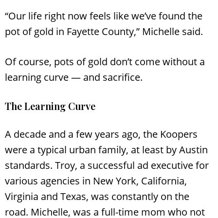
“Our life right now feels like we’ve found the
pot of gold in Fayette County,” Michelle said.
Of course, pots of gold don’t come without a
learning curve — and sacrifice.
The Learning Curve
A decade and a few years ago, the Koopers
were a typical urban family, at least by Austin
standards. Troy, a successful ad executive for
various agencies in New York, California,
Virginia and Texas, was constantly on the
road. Michelle, was a full-time mom who not