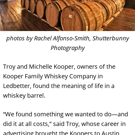
photos by Rachel Alfonso-Smith, Shutterbunny
Photography
Troy and Michelle Kooper, owners of the
Kooper Family Whiskey Company in
Ledbetter, found the meaning of life in a
whiskey barrel.
“We found something we wanted to do—and
did it at all costs,” said Troy, whose career in
advertising brought the Koopers to Austin.