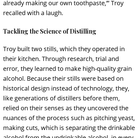
already making our own toothpaste,’” Troy
recalled with a laugh.
Tackling the Science of Distilling
Troy built two stills, which they operated in
their kitchen. Through research, trial and
error, they learned to make high-quality grain
alcohol. Because their stills were based on
historical design instead of technology, they,
like generations of distillers before them,
relied on their senses as they uncovered the
nuances of the process such as pitching yeast,
making cuts, which is separating the drinkable
alcohol from the undrinkable alcohol, in every