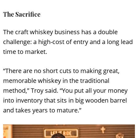
The Sacrifice
The craft whiskey business has a double
challenge: a high-cost of entry and a long lead
time to market.
“There are no short cuts to making great,
memorable whiskey in the traditional
method,” Troy said. “You put all your money
into inventory that sits in big wooden barrel
and takes years to mature.”