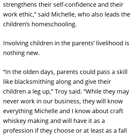
strengthens their self-confidence and their
work ethic,” said Michelle, who also leads the
children’s homeschooling.
Involving children in the parents’ livelihood is
nothing new.
“In the olden days, parents could pass a skill
like blacksmithing along and give their
children a leg up,” Troy said. “While they may
never work in our business, they will know
everything Michelle and I know about craft
whiskey making and will have it as a
profession if they choose or at least as a fall