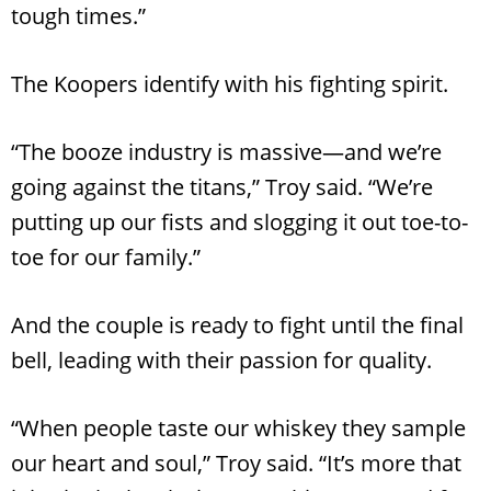
tough times.”
The Koopers identify with his fighting spirit.
“The booze industry is massive—and we’re
going against the titans,” Troy said. “We’re
putting up our fists and slogging it out toe-to-
toe for our family.”
And the couple is ready to fight until the final
bell, leading with their passion for quality.
“When people taste our whiskey they sample
our heart and soul,” Troy said. “It’s more that