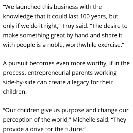
“We launched this business with the
knowledge that it could last 100 years, but
only if we do it right,” Troy said. “The desire to
make something great by hand and share it
with people is a noble, worthwhile exercise.”
A pursuit becomes even more worthy, if in the
process, entrepreneurial parents working
side-by-side can create a legacy for their
children.
“Our children give us purpose and change our
perception of the world,” Michelle said. “They
provide a drive for the future.”