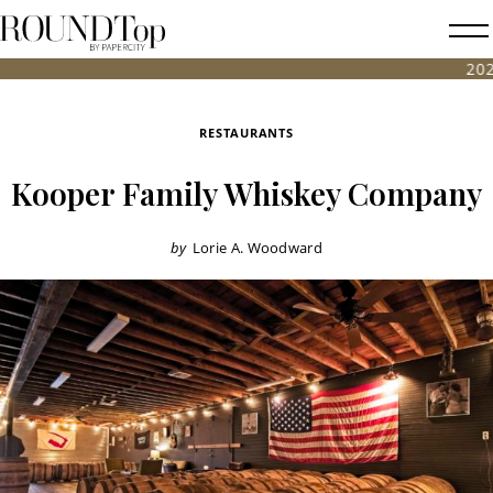
roundtop.com
Magazine
2026 FALL A
&
City
RESTAURANTS
Guide
Kooper Family Whiskey Company
by
Lorie A. Woodward