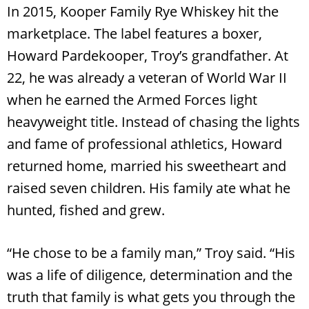
In 2015, Kooper Family Rye Whiskey hit the
marketplace. The label features a boxer,
Howard Pardekooper, Troy’s grandfather. At
22, he was already a veteran of World War II
when he earned the Armed Forces light
heavyweight title. Instead of chasing the lights
and fame of professional athletics, Howard
returned home, married his sweetheart and
raised seven children. His family ate what he
hunted, fished and grew.
“He chose to be a family man,” Troy said. “His
was a life of diligence, determination and the
truth that family is what gets you through the