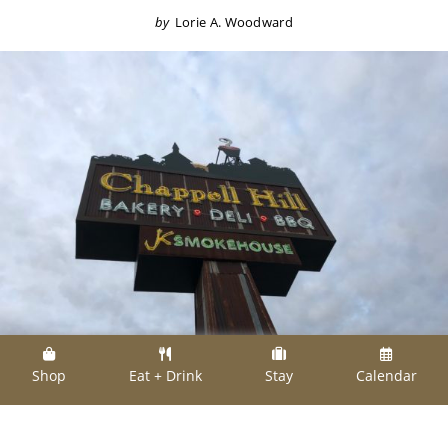
by
Lorie A. Woodward
Shop
Eat + Drink
Stay
Calendar
Johnny Kopycinski, who owns Chappell Hill