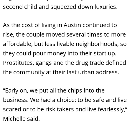
second child and squeezed down luxuries.
As the cost of living in Austin continued to
rise, the couple moved several times to more
affordable, but less livable neighborhoods, so
they could pour money into their start up.
Prostitutes, gangs and the drug trade defined
the community at their last urban address.
“Early on, we put all the chips into the
business. We had a choice: to be safe and live
scared or to be risk takers and live fearlessly,”
Michelle said.