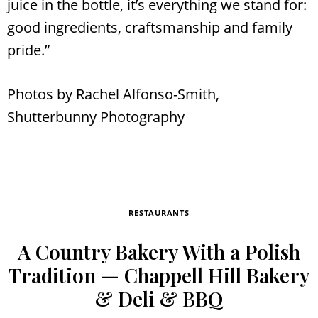
juice in the bottle, it’s everything we stand for:
good ingredients, craftsmanship and family
pride.”
Photos by Rachel Alfonso-Smith,
Shutterbunny Photography
RESTAURANTS
A Country Bakery With a Polish
Tradition — Chappell Hill Bakery
& Deli & BBQ