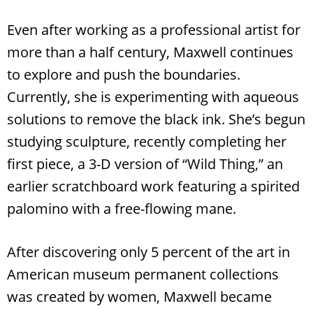
Even after working as a professional artist for
more than a half century, Maxwell continues
to explore and push the boundaries.
Currently, she is experimenting with aqueous
solutions to remove the black ink. She’s begun
studying sculpture, recently completing her
first piece, a 3-D version of “Wild Thing,” an
earlier scratchboard work featuring a spirited
palomino with a free-flowing mane.
After discovering only 5 percent of the art in
American museum permanent collections
was created by women, Maxwell became