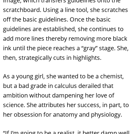
image, which transfers guidelines onto the
scratchboard. Using a line tool, she scratches
off the basic guidelines. Once the basic
guidelines are established, she continues to
add more lines thereby removing more black
ink until the piece reaches a “gray” stage. She,
then, strategically cuts in highlights.
As a young girl, she wanted to be a chemist,
but a bad grade in calculus derailed that
ambition without dampening her love of
science. She attributes her success, in part, to
her obsession for anatomy and physiology.
“If I’m going to be a realist, it better damn well