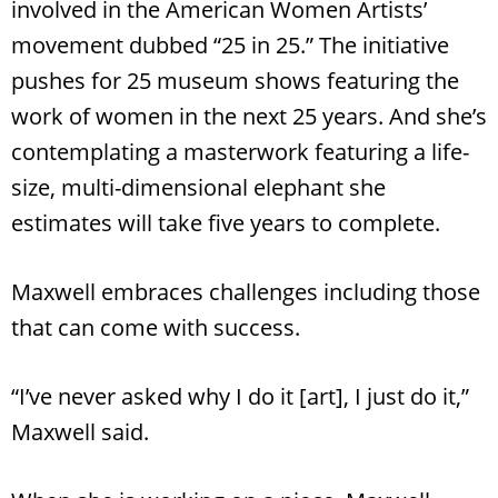
involved in the American Women Artists’
movement dubbed “25 in 25.” The initiative
pushes for 25 museum shows featuring the
work of women in the next 25 years. And she’s
contemplating a masterwork featuring a life-
size, multi-dimensional elephant she
estimates will take five years to complete.
Maxwell embraces challenges including those
that can come with success.
“I’ve never asked why I do it [art], I just do it,”
Maxwell said.