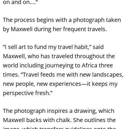
on and on….”
The process begins with a photograph taken
by Maxwell during her frequent travels.
“I sell art to fund my travel habit,” said
Maxwell, who has traveled throughout the
world including journeying to Africa three
times. “Travel feeds me with new landscapes,
new people, new experiences—it keeps my
perspective fresh.”
The photograph inspires a drawing, which
Maxwell backs with chalk. She outlines the