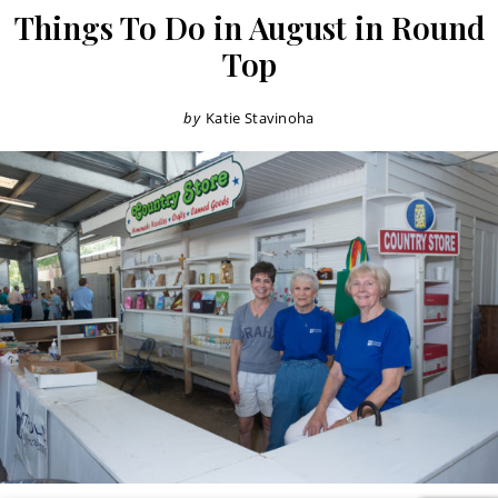
Things To Do in August in Round
Top
by
Katie Stavinoha