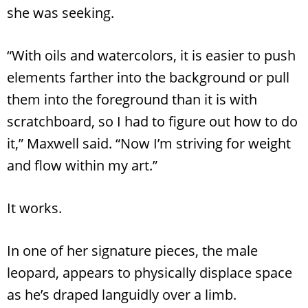
she was seeking.
“With oils and watercolors, it is easier to push
elements farther into the background or pull
them into the foreground than it is with
scratchboard, so I had to figure out how to do
it,” Maxwell said. “Now I’m striving for weight
and flow within my art.”
It works.
In one of her signature pieces, the male
leopard, appears to physically displace space
as he’s draped languidly over a limb.