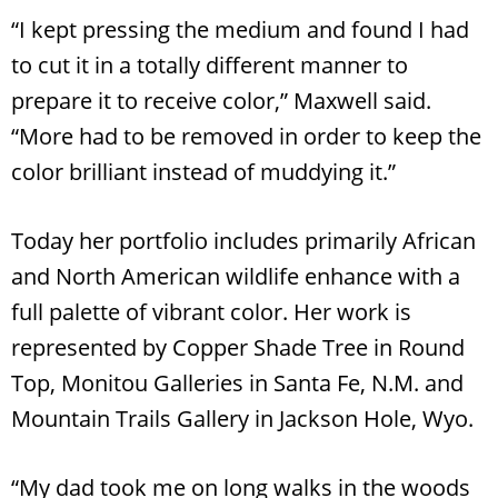
“I kept pressing the medium and found I had
to cut it in a totally different manner to
prepare it to receive color,” Maxwell said.
“More had to be removed in order to keep the
color brilliant instead of muddying it.”
Today her portfolio includes primarily African
and North American wildlife enhance with a
full palette of vibrant color. Her work is
represented by Copper Shade Tree in Round
Top, Monitou Galleries in Santa Fe, N.M. and
Mountain Trails Gallery in Jackson Hole, Wyo.
“My dad took me on long walks in the woods