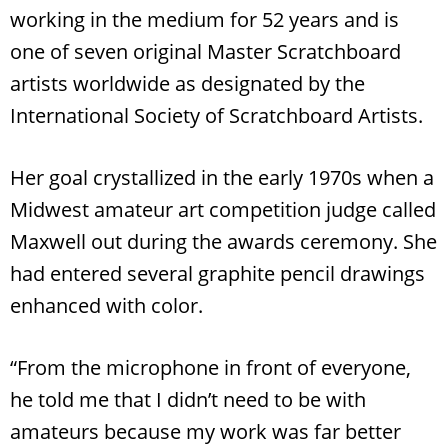
working in the medium for 52 years and is
one of seven original Master Scratchboard
artists worldwide as designated by the
International Society of Scratchboard Artists.
Her goal crystallized in the early 1970s when a
Midwest amateur art competition judge called
Maxwell out during the awards ceremony. She
had entered several graphite pencil drawings
enhanced with color.
“From the microphone in front of everyone,
he told me that I didn’t need to be with
amateurs because my work was far better