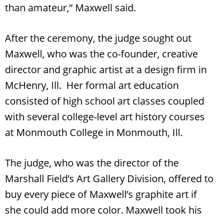
than amateur,” Maxwell said.
After the ceremony, the judge sought out
Maxwell, who was the co-founder, creative
director and graphic artist at a design firm in
McHenry, Ill. Her formal art education
consisted of high school art classes coupled
with several college-level art history courses
at Monmouth College in Monmouth, Ill.
The judge, who was the director of the
Marshall Field’s Art Gallery Division, offered to
buy every piece of Maxwell’s graphite art if
she could add more color. Maxwell took his