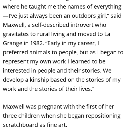
where he taught me the names of everything
—I’ve just always been an outdoors girl,” said
Maxwell, a self-described introvert who
gravitates to rural living and moved to La
Grange in 1982. “Early in my career, I
preferred animals to people, but as I began to
represent my own work I learned to be
interested in people and their stories. We
develop a kinship based on the stories of my
work and the stories of their lives.”
Maxwell was pregnant with the first of her
three children when she began repositioning
scratchboard as fine art.