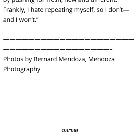
Frankly, I hate repeating myself, so I don’t—
and I won’t.”
—————————————————————
—————————————————–
Photos by Bernard Mendoza, Mendoza
Photography
CULTURE