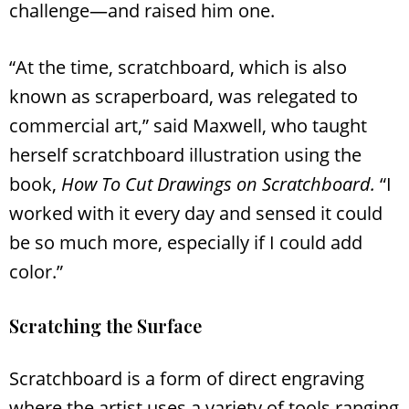
challenge—and raised him one.
“At the time, scratchboard, which is also
known as scraperboard, was relegated to
commercial art,” said Maxwell, who taught
herself scratchboard illustration using the
book,
How To Cut Drawings on Scratchboard.
“I
worked with it every day and sensed it could
be so much more, especially if I could add
color.”
Scratching the Surface
Scratchboard is a form of direct engraving
where the artist uses a variety of tools ranging