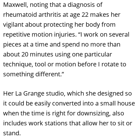
Maxwell, noting that a diagnosis of
rheumatoid arthritis at age 22 makes her
vigilant about protecting her body from
repetitive motion injuries. “I work on several
pieces at a time and spend no more than
about 20 minutes using one particular
technique, tool or motion before I rotate to
something different.”
Her La Grange studio, which she designed so
it could be easily converted into a small house
when the time is right for downsizing, also
includes work stations that allow her to sit or
stand.