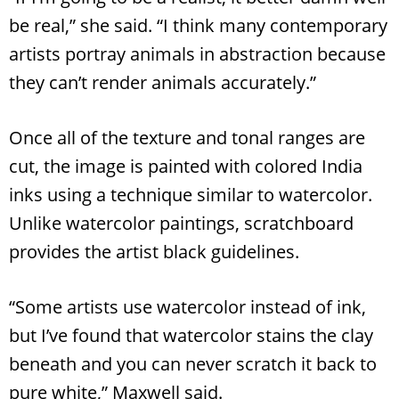
be real,” she said. “I think many contemporary
artists portray animals in abstraction because
they can’t render animals accurately.”
Once all of the texture and tonal ranges are
cut, the image is painted with colored India
inks using a technique similar to watercolor.
Unlike watercolor paintings, scratchboard
provides the artist black guidelines.
“Some artists use watercolor instead of ink,
but I’ve found that watercolor stains the clay
beneath and you can never scratch it back to
pure white,” Maxwell said.