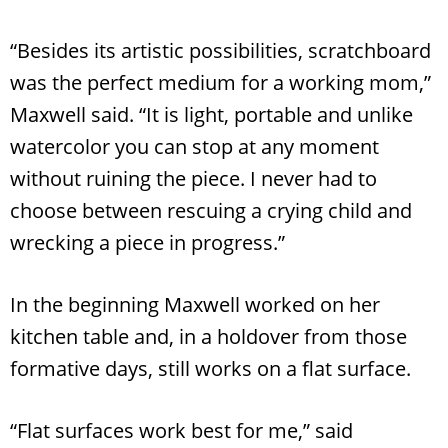
“Besides its artistic possibilities, scratchboard
was the perfect medium for a working mom,”
Maxwell said. “It is light, portable and unlike
watercolor you can stop at any moment
without ruining the piece. I never had to
choose between rescuing a crying child and
wrecking a piece in progress.”
In the beginning Maxwell worked on her
kitchen table and, in a holdover from those
formative days, still works on a flat surface.
Search
RoundTop.com
“Flat surfaces work best for me,” said