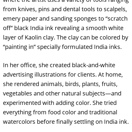
from knives, pins and dental tools to scalpels,
emery paper and sanding sponges to “scratch
off” black India ink revealing a smooth white
layer of Kaolin clay. The clay can be colored by
“painting in” specially formulated India inks.
In her office, she created black-and-white
advertising illustrations for clients. At home,
she rendered animals, birds, plants, fruits,
vegetables and other natural subjects—and
experimented with adding color. She tried
everything from food color and traditional
watercolors before finally settling on India ink.