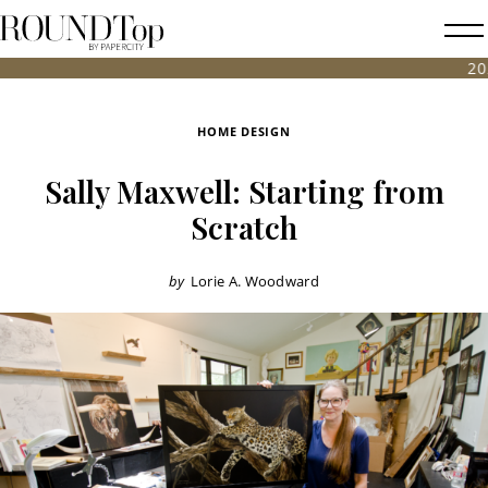
roundtop.com
Magazine
2026 FALL
&
City
HOME DESIGN
Guide
Sally Maxwell: Starting from
Scratch
by
Lorie A. Woodward