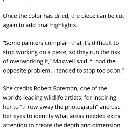
Once the color has dried, the piece can be cut
again to add final highlights.
“Some painters complain that it’s difficult to
stop working on a piece, so they run the risk
of overworking it,” Maxwell said. “I had the
opposite problem. I tended to stop too soon.”
She credits Robert Bateman, one of the
world’s leading wildlife artists, for inspiring
her to “throw away the photograph” and use
her eyes to identify what areas needed extra
attention to create the depth and dimension