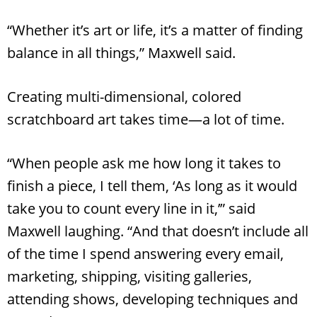
“Whether it’s art or life, it’s a matter of finding
balance in all things,” Maxwell said.
Creating multi-dimensional, colored
scratchboard art takes time—a lot of time.
“When people ask me how long it takes to
finish a piece, I tell them, ‘As long as it would
take you to count every line in it,’” said
Maxwell laughing. “And that doesn’t include all
of the time I spend answering every email,
marketing, shipping, visiting galleries,
attending shows, developing techniques and