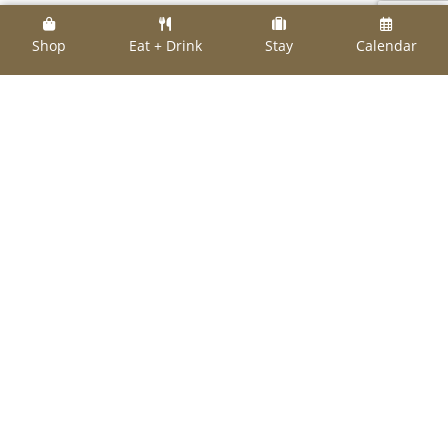
When it comes to Things to Do in August, the
Shop
Eat + Drink
Stay
Calendar
calendar is full. This is by no means an all-
inclusive list – just a way to whet your appetite
for making plans. For example, the
Bellville
Chamber of Commerce’s
event list is
impressive.
As always, check out all the
local chambers of
commerce
for their own lists.
Aug. 10
Ch
appell Hill
Wine and Lavender Fest, 9
a.m.