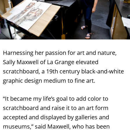
Harnessing her passion for art and nature,
Sally Maxwell of La Grange elevated
scratchboard, a 19th century black-and-white
graphic design medium to fine art.
“It became my life’s goal to add color to
scratchboard and raise it to an art form
accepted and displayed by galleries and
museums,” said Maxwell, who has been