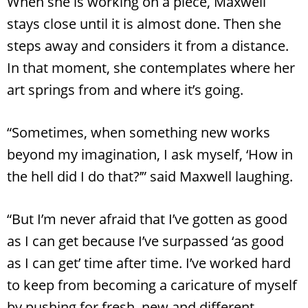
When she is working on a piece, Maxwell
stays close until it is almost done. Then she
steps away and considers it from a distance.
In that moment, she contemplates where her
art springs from and where it’s going.
“Sometimes, when something new works
beyond my imagination, I ask myself, ‘How in
the hell did I do that?’” said Maxwell laughing.
“But I’m never afraid that I’ve gotten as good
as I can get because I’ve surpassed ‘as good
as I can get’ time after time. I’ve worked hard
to keep from becoming a caricature of myself
by pushing for fresh, new and different.