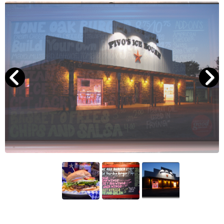
Search
RoundTop.com