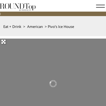
roundtop.com
Magazine
&
City
Eat + Drink
>
American
>
Pivo’s Ice House
Guide