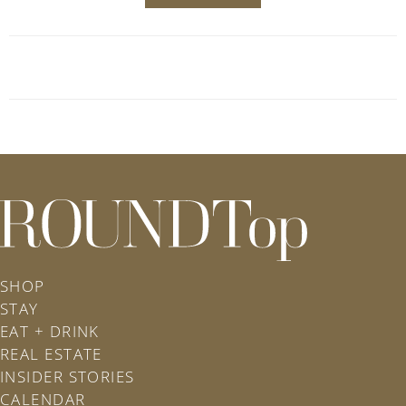
roundtop.com
SHOP
STAY
EAT + DRINK
REAL ESTATE
INSIDER STORIES
CALENDAR