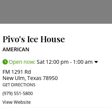
Pivo's Ice House
AMERICAN
Open now
:
Sat 12:00 pm - 1:00 am
FM 1291 Rd
New Ulm
,
Texas
78950
GET DIRECTIONS
(979) 551-5800
View Website