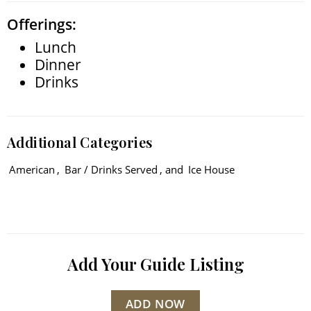
Offerings:
Lunch
Dinner
Drinks
Additional Categories
American
,
Bar / Drinks Served
, and
Ice House
Add Your Guide Listing
ADD NOW