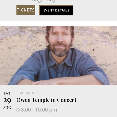
TICKETS
EVENT DETAILS
SAT
LIVE MUSIC
29
Owen Temple in Concert
AUG
8:00 - 10:00 pm