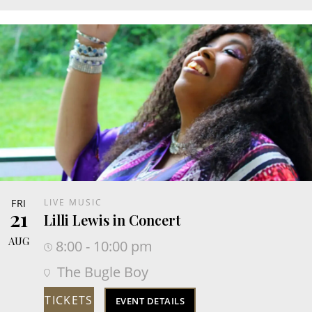
FRI
LIVE MUSIC
21
Lilli Lewis in Concert
AUG
8:00 - 10:00 pm
The Bugle Boy
TICKETS
EVENT DETAILS