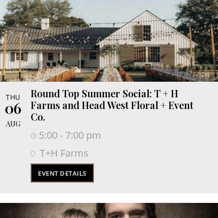
Round Top Summer Social: T + H
THU
06
Farms and Head West Floral + Event
Co.
AUG
5:00 - 7:00 pm
T+H Farms
EVENT DETAILS