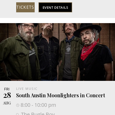
TICKETS
EVENT DETAILS
FRI
LIVE MUSIC
28
South Austin Moonlighters in Concert
AUG
8:00 - 10:00 pm
The Bugle Boy