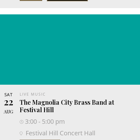
SAT
LIVE MUSIC
22
The Magnolia City Brass Band at
Festival Hill
AUG
3:00 - 5:00 pm
Festival Hill Concert Hall