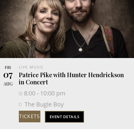
FRI
LIVE MUSIC
07
Patrice Pike with Hunter Hendrickson
in Concert
AUG
8:00 - 10:00 pm
The Bugle Boy
TICKETS
EVENT DETAILS