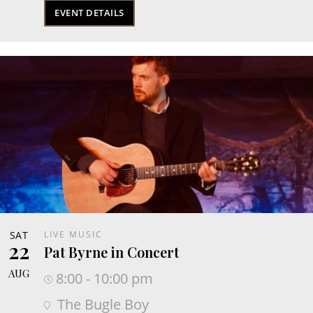
EVENT DETAILS
SAT
LIVE MUSIC
22
Pat Byrne in Concert
AUG
8:00 - 10:00 pm
The Bugle Boy