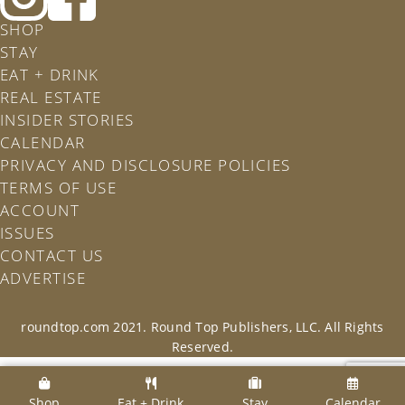
Roundtop
Rountop
SHOP
on
on
STAY
Instagram
Facebook
EAT + DRINK
REAL ESTATE
INSIDER STORIES
CALENDAR
PRIVACY AND DISCLOSURE POLICIES
TERMS OF USE
ACCOUNT
ISSUES
CONTACT US
ADVERTISE
roundtop.com 2021. Round Top Publishers, LLC. All Rights
Reserved.
Shop
Eat + Drink
Stay
Calendar