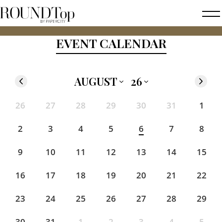
roundtop.com
Magazine
2026 FAL
EVENT CALENDAR
&
City
Guide
AUGUST
26
'25
'26
'27
'28
'29
'30
'31
26
27
28
29
30
31
1
Jan
Feb
Mar
Apr
May
Jun
Jul
Aug
Sep
Oct
Nov
Dec
2
3
4
5
6
7
8
9
10
11
12
13
14
15
16
17
18
19
20
21
22
23
24
25
26
27
28
29
30
31
1
2
3
4
5