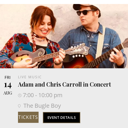
FRI
LIVE MUSIC
14
Adam and Chris Carroll in Concert
AUG
7:00 - 10:00 pm
The Bugle Boy
TICKETS
EVENT DETAILS