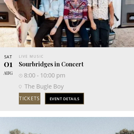
SAT
LIVE MUSIC
01
Sourbridges in Concert
AUG
8:00 - 10:00 pm
The Bugle Boy
TICKETS
EVENT DETAILS