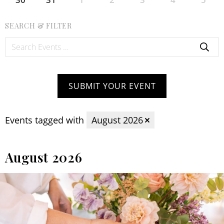
SEARCH & FILTER
Search
Events:
SUBMIT YOUR EVENT
Events tagged with
August 2026
August 2026