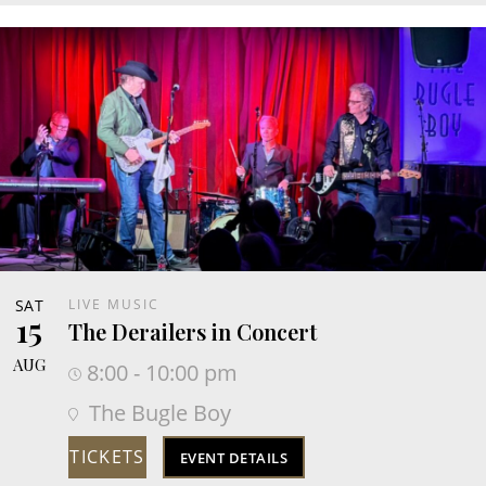
SAT
LIVE MUSIC
15
The Derailers in Concert
AUG
8:00 - 10:00 pm
The Bugle Boy
TICKETS
EVENT DETAILS