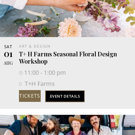
SAT
ART & DESIGN
01
T+ H Farms Seasonal Floral Design
Workshop
AUG
11:00 - 1:00 pm
T+H Farms
TICKETS
EVENT DETAILS